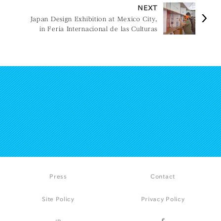
NEXT
Japan Design Exhibition at Mexico City,
in Feria Internacional de las Culturas
Amigas
Press
Contact
Site Policy
Privacy Policy