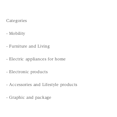
Categories
- Mobility
- Furniture and Living
- Electric appliances for home
- Electronic products
- Accessories and Lifestyle products
- Graphic and package