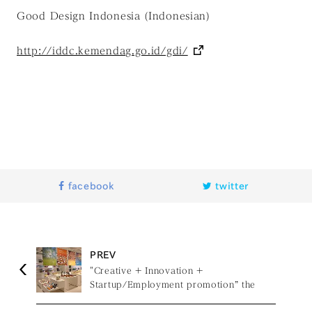
Good Design Indonesia (Indonesian)
http://iddc.kemendag.go.id/gdi/
facebook
twitter
PREV
"Creative + Innovation +
Startup/Employment promotion” the
exhibition of Regional Development with
TAIWAN design