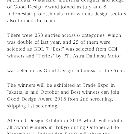
of Good Design Award joined as jury and 8
Indonesian professionals from various design sectors
also formed the team.
There were 253 entries across 6 categories, which
was double of last year, and 25 of them were
selected as GDI. 7 “Best” was selected from GDI
winners and “Terios” by PT. Astra Daihatsu Motor
was selected as Good Design Indonesia of the Year.
The winners will be exhibited at Trade Expo in
Jakarta in mid October and Best winners can join
Good Design Award 2018 from 2nd screening,
skipping 1st screening.
At Good Design Exhibition 2018 which will exhibit
all award winners in Tokyo during October 31 to