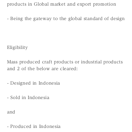
products in Global market and export promotion
- Being the gateway to the global standard of design
Eligibility
Mass produced craft products or industrial products
and 2 of the below are cleared:
- Designed in Indonesia
- Sold in Indonesia
and
- Produced in Indonesia