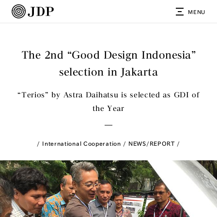
MENU
The 2nd “Good Design Indonesia”
selection in Jakarta
“Terios” by Astra Daihatsu is selected as GDI of
the Year
International Cooperation
NEWS/REPORT