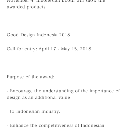
November 4, Indonesian Booth will show the
awarded products.
Good Design Indonesia 2018
Call for entry: April 17 - May 15, 2018
Purpose of the award:
- Encourage the understanding of the importance of
design as an additional value
to Indonesian Industry.
- Enhance the competitiveness of Indonesian