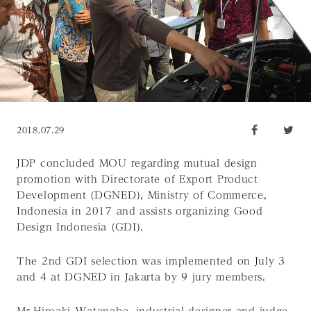
2018.07.29
JDP concluded MOU regarding mutual design
promotion with Directorate of Export Product
Development (DGNED), Ministry of Commerce,
Indonesia in 2017 and assists organizing Good
Design Indonesia (GDI).
The 2nd GDI selection was implemented on July 3
and 4 at DGNED in Jakarta by 9 jury members.
Mr.Hiroaki Watanabe, industrial designer and judge