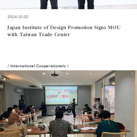
2024.10.02
Japan Institute of Design Promotion Signs MOU
with Taiwan Trade Center
International Cooperation
etc