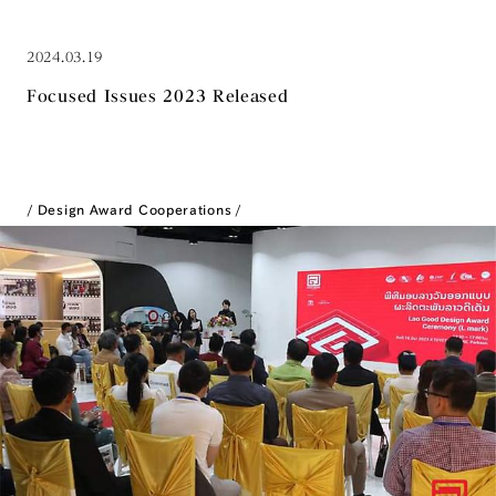
2024.03.19
Focused Issues 2023 Released
Design Award Cooperations