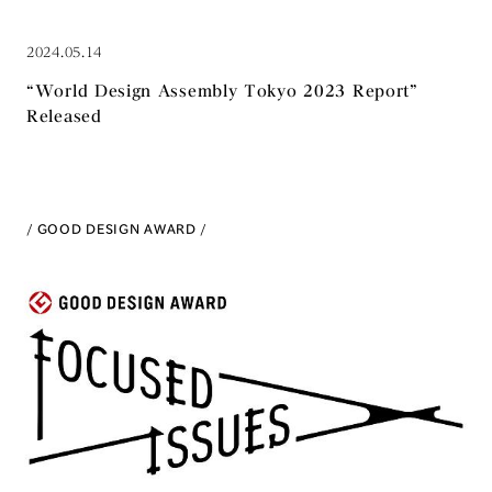
2024.05.14
“World Design Assembly Tokyo 2023 Report”
Released
GOOD DESIGN AWARD