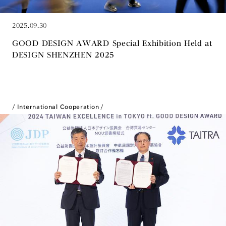
2025.09.30
GOOD DESIGN AWARD Special Exhibition Held at
DESIGN SHENZHEN 2025
International Cooperation