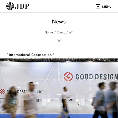
MENU
News
Home
News
All
International Cooperation