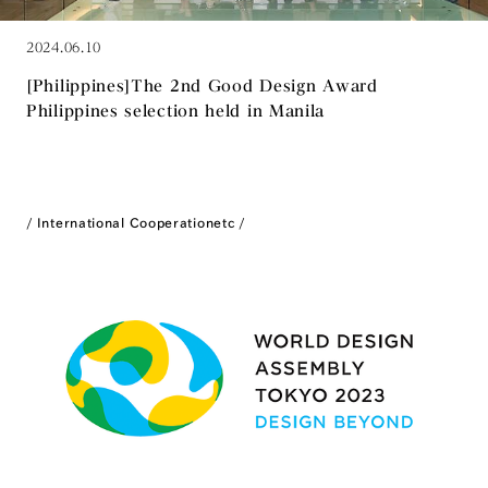
2024.06.10
[Philippines]The 2nd Good Design Award
Philippines selection held in Manila
International Cooperation
etc