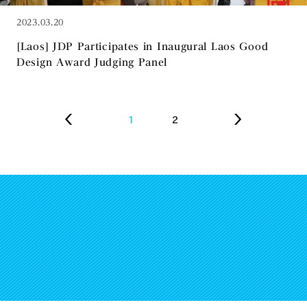
2023.03.20
[Laos] JDP Participates in Inaugural Laos Good
Design Award Judging Panel
1
2