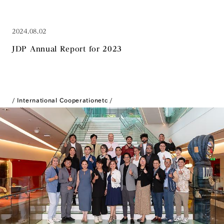
2024.08.02
JDP Annual Report for 2023
International Cooperation
etc