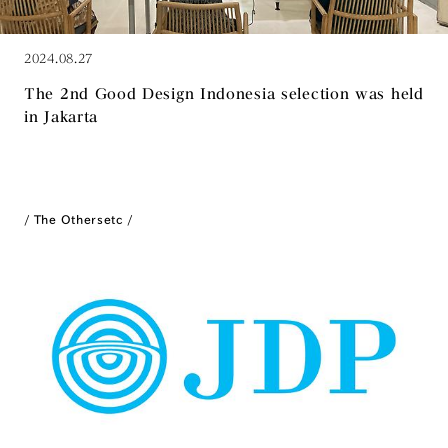
2024.08.27
The 2nd Good Design Indonesia selection was held
in Jakarta
The Others
etc