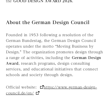
the
GOOD DESIGN AWARD 2026
.
About the German Design Council
Founded in 1953 following a resolution of the
German Bundestag, the German Design Council
operates under the motto
“Moving Business by
Design.”
The organization promotes design through
a range of activities, including the
German Design
Award
, research programs, design consulting
services, and educational initiatives that connect
schools and society through design.
Official website:
https://www.german-design-
council.de/en/