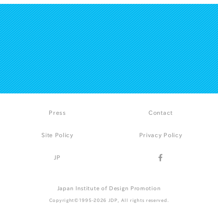
Press
Contact
Site Policy
Privacy Policy
JP
Japan Institute of Design Promotion
Copyright©1995-2026 JDP, All rights reserved.