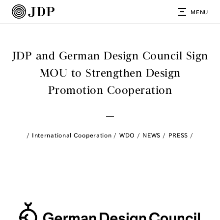
MENU
JDP and German Design Council Sign
MOU to Strengthen Design
Promotion Cooperation
International Cooperation
WDO
NEWS
PRESS