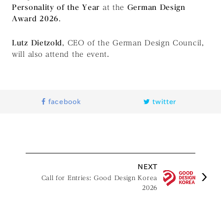
Personality of the Year
at the
German Design
Award 2026
.
Lutz Dietzold
, CEO of the German Design Council,
will also attend the event.
facebook
twitter
NEXT
Call for Entries: Good Design Korea
2026