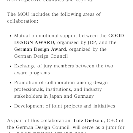
The MOU includes the following areas of
collaboration:
Mutual promotional support between the
GOOD
DESIGN AWARD
, organized by JDP, and the
German Design Award
, organized by the
German Design Council
Exchange of jury members between the two
award programs
Promotion of collaboration among design
professionals, institutions, and industry
stakeholders in Japan and Germany
Development of joint projects and initiatives
As part of this collaboration,
Lutz Dietzold
, CEO of
the German Design Council, will serve as a juror for