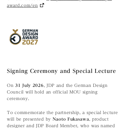
award.com/en
Signing Ceremony and Special Lecture
On
31 July 2026
, JDP and the German Design
Council will hold an official MOU signing
ceremony.
To commemorate the partnership, a special lecture
will be presented by
Naoto Fukasawa
, product
designer and JDP Board Member, who was named