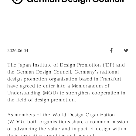
2026.06.04
The Japan Institute of Design Promotion (JDP) and
the German Design Council, Germany’s national
design promotion organization based in Frankfurt,
have agreed to enter into a Memorandum of
Understanding (MOU) to strengthen cooperation in
the field of design promotion.
As members of the World Design Organization
(WDO), both organizations share a common mission
of advancing the value and impact of design within
their respective countries and beyond.