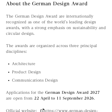
About the German Design Award
The German Design Award are internationally
recognized as one of the world's leading design
awards, with a strong emphasis on sustainability and
circular design.
The awards are organized across three principal
disciplines:
Architecture
Product Design
Communications Design
Applications for the
German Design Award 2027
are open from
22 April to 11 September 2026
.
Official website:
https://www.german-design-