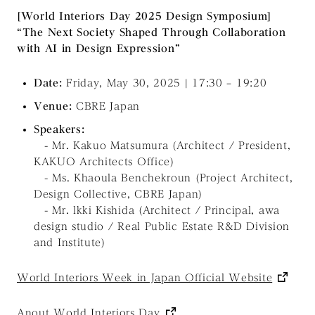
[World Interiors Day 2025 Design Symposium]
“The Next Society Shaped Through Collaboration
with AI in Design Expression”
Date:
Friday, May 30, 2025 | 17:30 – 19:20
Venue:
CBRE Japan
Speakers:
- Mr. Kakuo Matsumura (Architect / President,
KAKUO Architects Office)
- Ms. Khaoula Benchekroun (Project Architect,
Design Collective, CBRE Japan)
- Mr. lkki Kishida (Architect / Principal, awa
design studio / Real Public Estate R&D Division
and Institute)
World Interiors Week in Japan Official Website
Anout
World Interiors Day