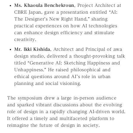
Ms. Khaoula Benchekroun
, Project Architect at
CBRE Japan, gave a presentation entitled
“AI:
The Designer’s New Right Hand,”
sharing
practical experiences on how AI technologies
can enhance design efficiency and stimulate
creativity.
Mr. lkki Kishida
, Architect and Principal of awa
design studio, delivered a thought-provoking talk
titled
“Generative AI: Sketching Happiness and
Unhappiness.”
He raised philosophical and
ethical questions around AI’s role in urban
planning and social visioning.
The symposium drew a large in-person audience
and sparked vibrant discussions about the evolving
role of design in a rapidly changing AI-driven world.
It offered a timely and multifaceted platform to
reimagine the future of design in society.