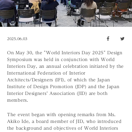
2025.06.03
On May 30, the "World Interiors Day 2025" Design
Symposium was held in conjunction with
World
Interiors Day
, an annual celebration initiated by the
International Federation of Interior
Architects/Designers (IFI), of which the Japan
Institute of Design Promotion (JDP) and the Japan
Interior Designers’ Association (JID) are both
members.
The event began with opening remarks from Ms.
Akiko Ide, a board member of JID, who introduced
the background and objectives of
World Interiors