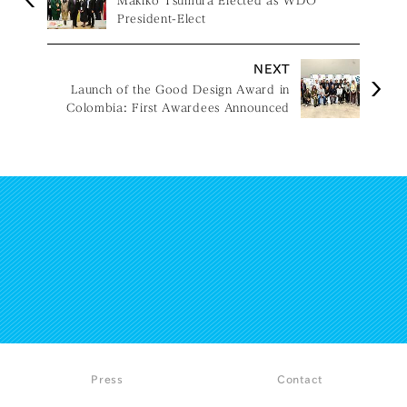
Makiko Tsumura Elected as WDO
President-Elect
NEXT
Launch of the Good Design Award in
Colombia: First Awardees Announced
Press
Contact