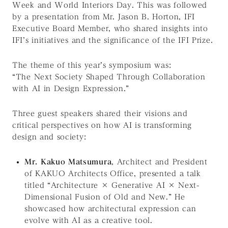
Week
and
World Interiors Day
. This was followed
by a presentation from Mr. Jason B. Horton, IFI
Executive Board Member, who shared insights into
IFI’s initiatives and the significance of the IFI Prize.
The theme of this year’s symposium was:
“The Next Society Shaped Through Collaboration
with AI in Design Expression.”
Three guest speakers shared their visions and
critical perspectives on how AI is transforming
design and society:
Mr. Kakuo Matsumura
, Architect and President
of KAKUO Architects Office, presented a talk
titled
“Architecture × Generative AI × Next-
Dimensional Fusion of Old and New.”
He
showcased how architectural expression can
evolve with AI as a creative tool.