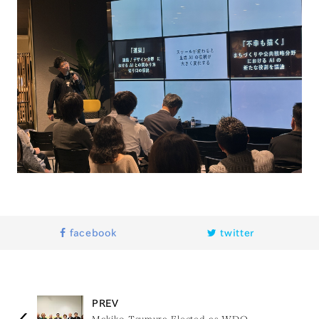
facebook
twitter
PREV