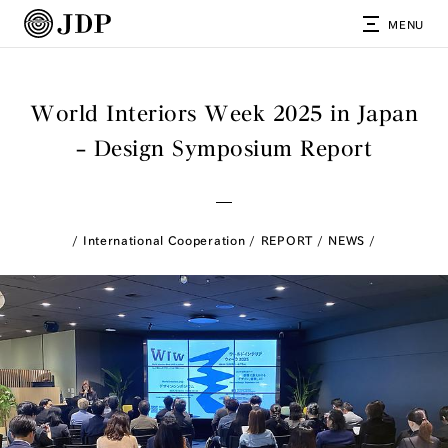
MENU
World Interiors Week 2025 in Japan
– Design Symposium Report
International Cooperation
REPORT
NEWS