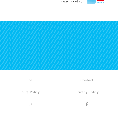
year holidays
Press
Contact
Site Policy
Privacy Policy
JP