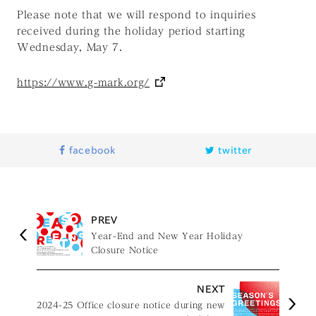
Please note that we will respond to inquiries
received during the holiday period starting
Wednesday, May 7.
https://www.g-mark.org/
facebook
twitter
PREV
Year-End and New Year Holiday
Closure Notice
NEXT
2024-25 Office closure notice during new