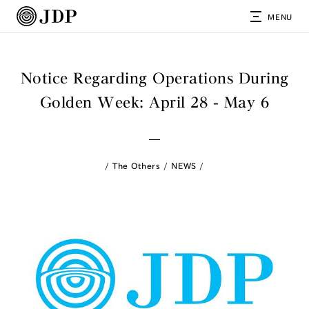
MENU
Notice Regarding Operations During
Golden Week: April 28 - May 6
The Others
NEWS