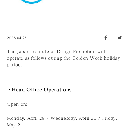
2025.04.25
The Japan Institute of Design Promotion will
operate as follows during the Golden Week holiday
period.
・Head Office Operations
Open on:
Monday, April 28 / Wednesday, April 30 / Friday,
May 2