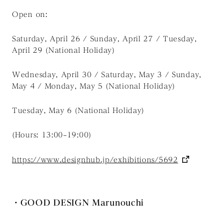
Open on:
Saturday, April 26 / Sunday, April 27 / Tuesday,
April 29 (National Holiday)
Wednesday, April 30 / Saturday, May 3 / Sunday,
May 4 / Monday, May 5 (National Holiday)
Tuesday, May 6 (National Holiday)
(Hours: 13:00–19:00)
https://www.designhub.jp/exhibitions/5692
・GOOD DESIGN Marunouchi