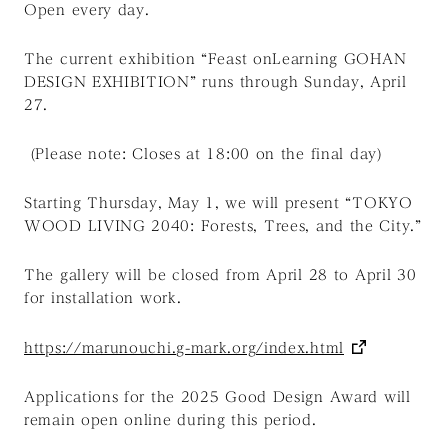
Open every day.
The current exhibition “Feast onLearning GOHAN
DESIGN EXHIBITION” runs through Sunday, April
27.
(Please note: Closes at 18:00 on the final day)
Starting Thursday, May 1, we will present “TOKYO
WOOD LIVING 2040: Forests, Trees, and the City.”
The gallery will be closed from April 28 to April 30
for installation work.
https://marunouchi.g-mark.org/index.html
Applications for the 2025 Good Design Award will
remain open online during this period.