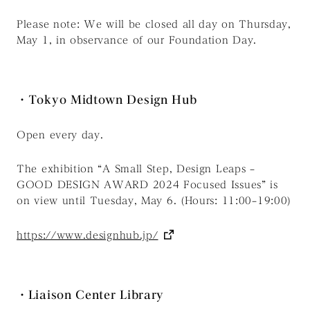
Please note: We will be closed all day on Thursday,
May 1, in observance of our Foundation Day.
・Tokyo Midtown Design Hub
Open every day.
The exhibition “A Small Step, Design Leaps –
GOOD DESIGN AWARD 2024 Focused Issues” is
on view until Tuesday, May 6. (Hours: 11:00–19:00)
https://www.designhub.jp/
・Liaison Center Library