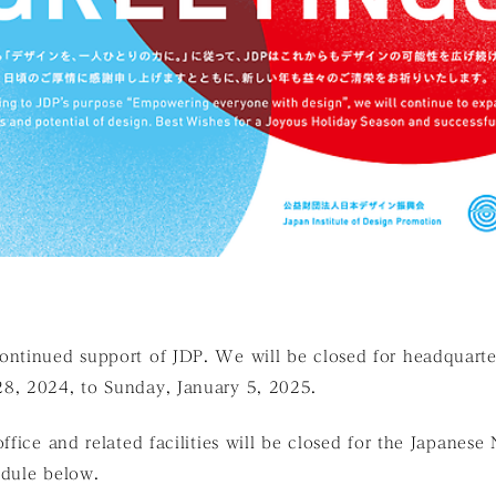
ontinued support of JDP. We will be closed for headquarte
8, 2024, to Sunday, January 5, 2025.
ffice and related facilities will be closed for the Japanese
edule below.