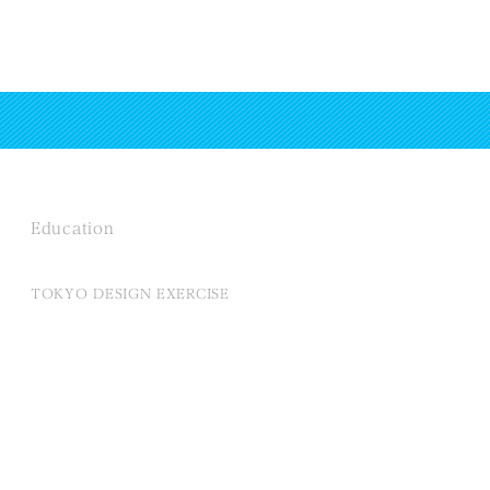
Education
TOKYO DESIGN EXERCISE