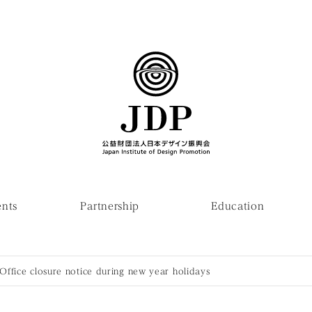
ents
Partnership
Education
Office closure notice during new year holidays