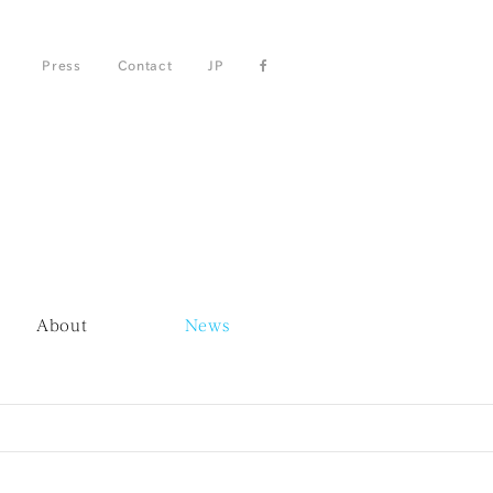
Press
Contact
JP
About
News