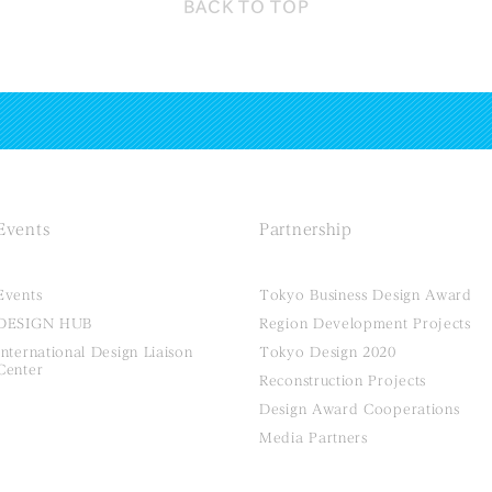
BACK TO
TOP
Events
Partnership
Events
Tokyo Business Design Award
DESIGN HUB
Region Development Projects
International Design Liaison
Tokyo Design 2020
Center
Reconstruction Projects
Design Award Cooperations
Media Partners