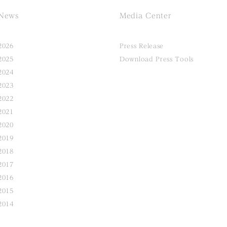
News
Media Center
2026
Press Release
2025
Download Press Tools
2024
2023
2022
2021
2020
2019
2018
2017
2016
2015
2014