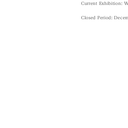
Current Exhibition: 
Closed Period: Decem