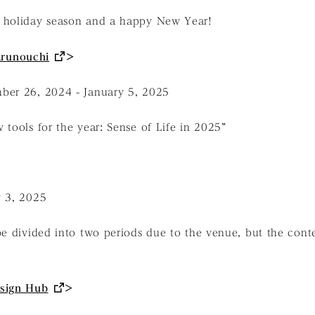
 holiday season and a happy New Year!
runouchi
＞
ber 26, 2024 - January 5, 2025
 tools for the year: Sense of Life in 2025”
y 3, 2025
be divided into two periods due to the venue, but the conte
sign Hub
＞