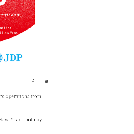
facebook
twitter
rs operations from
 New Year's holiday