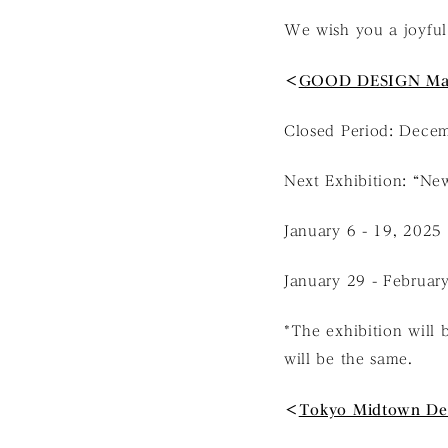
We wish you a joyful
＜
GOOD DESIGN Ma
Closed Period: Decem
Next Exhibition: “New
January 6 - 19, 2025
January 29 - Februar
*The exhibition will 
will be the same.
＜
Tokyo Midtown De