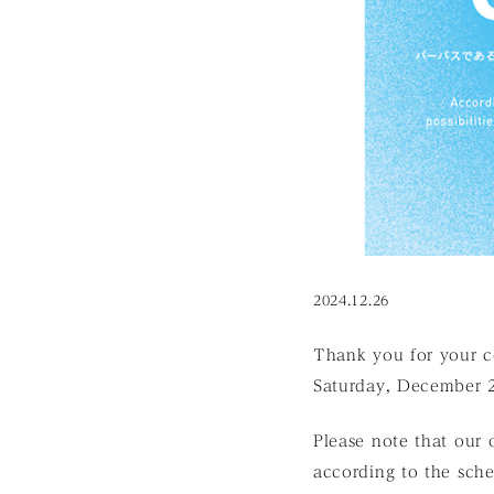
2024.12.26
Thank you for your c
Saturday, December 2
Please note that our o
according to the sch