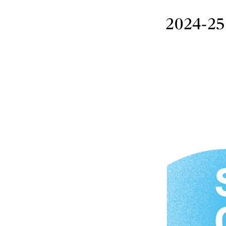
2024-25