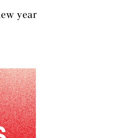
new year