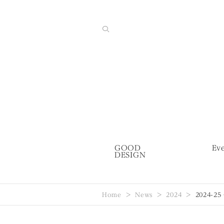
GOOD
Ev
DESIGN
Home
News
2024
2024-25 