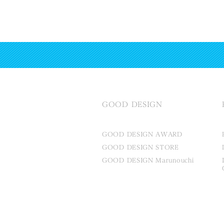
GOOD DESIGN
GOOD DESIGN AWARD
GOOD DESIGN STORE
GOOD DESIGN Marunouchi