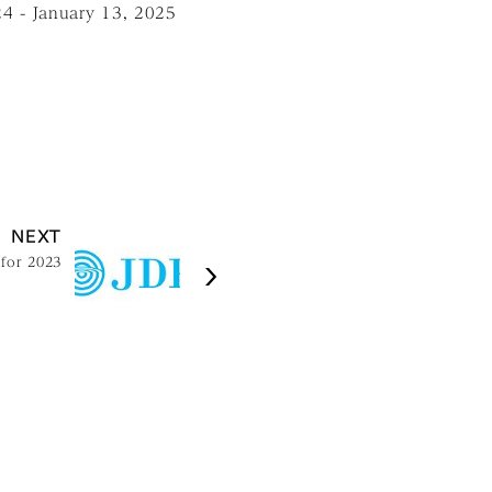
24 - January 13, 2025
NEXT
 for 2023