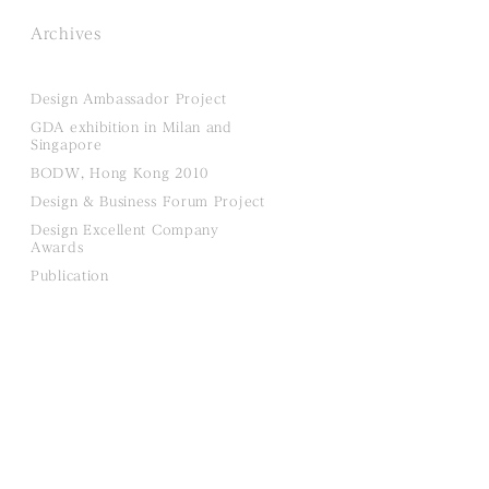
Archives
Design Ambassador Project
GDA exhibition in Milan and
Singapore
BODW, Hong Kong 2010
Design & Business Forum Project
Design Excellent Company
Awards
Publication