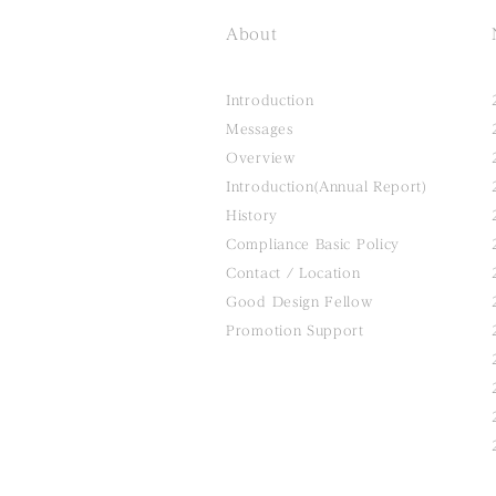
About
Introduction
Messages
Overview
Introduction(Annual Report)
History
Compliance Basic Policy
Contact / Location
Good Design Fellow
Promotion Support