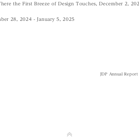
Where the First Breeze of Design Touches, December 2, 20
ber 28, 2024 - January 5, 2025
JDP Annual Report