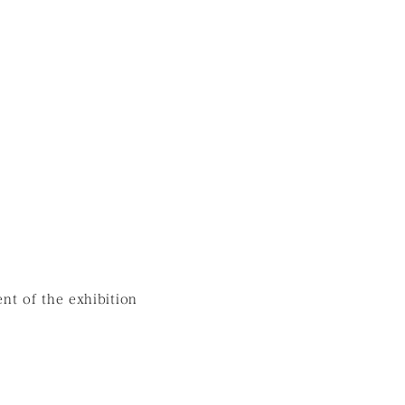
nt of the exhibition