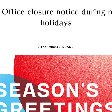
 Office closure notice during 
holidays
The Others
NEWS