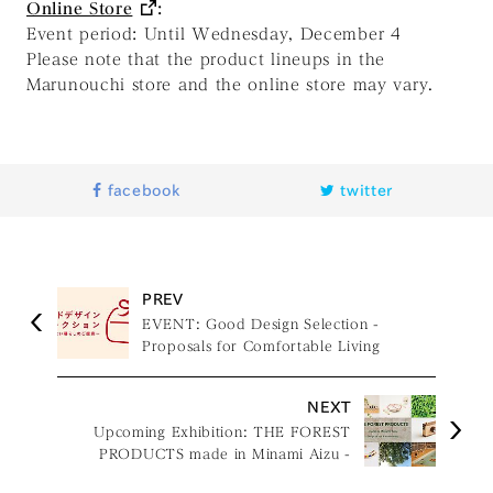
Online Store
:
Event period: Until Wednesday, December 4
Please note that the product lineups in the
Marunouchi store and the online store may vary.
facebook
twitter
PREV
EVENT: Good Design Selection -
Proposals for Comfortable Living
NEXT
Upcoming Exhibition: THE FOREST
PRODUCTS made in Minami Aizu -
Design for Kids & Aromatherapy -