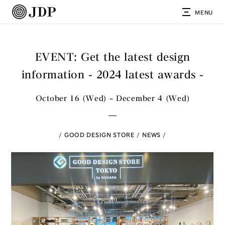
MENU
EVENT: Get the latest design
information - 2024 latest awards -
October 16 (Wed) – December 4 (Wed)
GOOD DESIGN STORE
NEWS