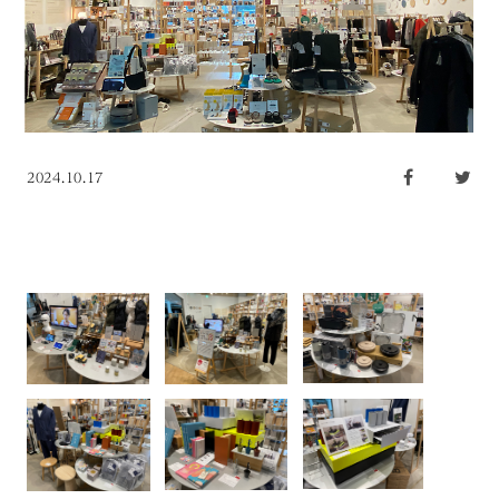
2024.10.17