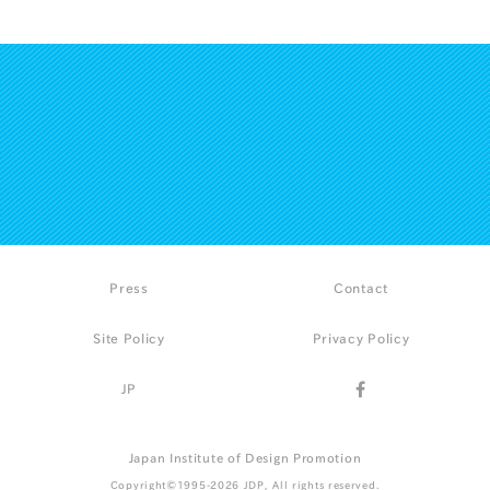
Press
Contact
Site Policy
Privacy Policy
JP
Japan Institute of Design Promotion
Copyright©1995-2026 JDP, All rights reserved.