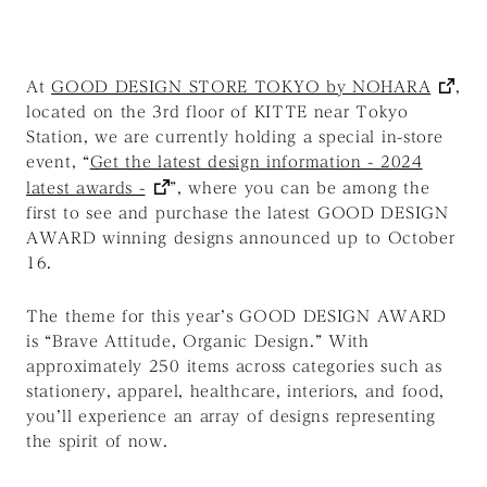
At
GOOD DESIGN STORE TOKYO by NOHARA
,
located on the 3rd floor of KITTE near Tokyo
Station, we are currently holding a special in-store
event,
“
Get the latest design information - 2024
latest awards -
”
, where you can be among the
first to see and purchase the latest GOOD DESIGN
AWARD winning designs announced up to October
16.
The theme for this year’s GOOD DESIGN AWARD
is
“Brave Attitude, Organic Design.”
With
approximately 250 items across categories such as
stationery, apparel, healthcare, interiors, and food,
you’ll experience an array of designs representing
the spirit of now.