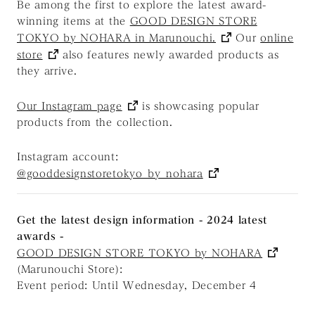
Be among the first to explore the latest award-
winning items at the
GOOD DESIGN STORE
TOKYO by NOHARA in Marunouchi.
Our
online
store
also features newly awarded products as
they arrive.
Our Instagram page
is showcasing popular
products from the collection.
Instagram account:
@gooddesignstoretokyo_by_nohara
Get the latest design information - 2024 latest
awards -
GOOD DESIGN STORE TOKYO by NOHARA
(Marunouchi Store):
Event period: Until Wednesday, December 4