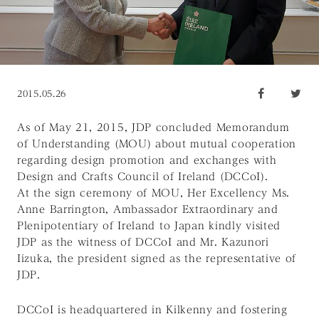
2015.05.26
As of May 21, 2015, JDP concluded Memorandum
of Understanding (MOU) about mutual cooperation
regarding design promotion and exchanges with
Design and Crafts Council of Ireland (DCCoI).
At the sign ceremony of MOU, Her Excellency Ms.
Anne Barrington, Ambassador Extraordinary and
Plenipotentiary of Ireland to Japan kindly visited
JDP as the witness of DCCoI and Mr. Kazunori
Iizuka, the president signed as the representative of
JDP.
DCCoI is headquartered in Kilkenny and fostering