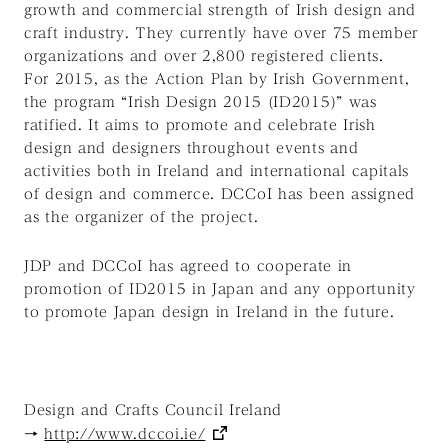
growth and commercial strength of Irish design and
craft industry. They currently have over 75 member
organizations and over 2,800 registered clients.
For 2015, as the Action Plan by Irish Government,
the program “Irish Design 2015 (ID2015)” was
ratified. It aims to promote and celebrate Irish
design and designers throughout events and
activities both in Ireland and international capitals
of design and commerce. DCCoI has been assigned
as the organizer of the project.
JDP and DCCoI has agreed to cooperate in
promotion of ID2015 in Japan and any opportunity
to promote Japan design in Ireland in the future.
Design and Crafts Council Ireland
→
http://www.dccoi.ie/