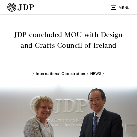
MENU
JDP concluded MOU with Design
and Crafts Council of Ireland
International Cooperation
NEWS