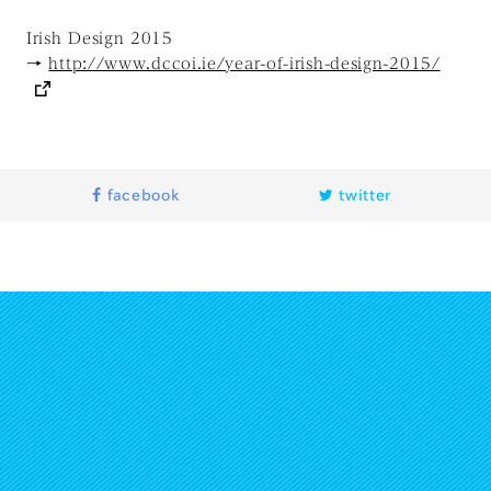
Irish Design 2015
→
http://www.dccoi.ie/year-of-irish-design-2015/
facebook
twitter