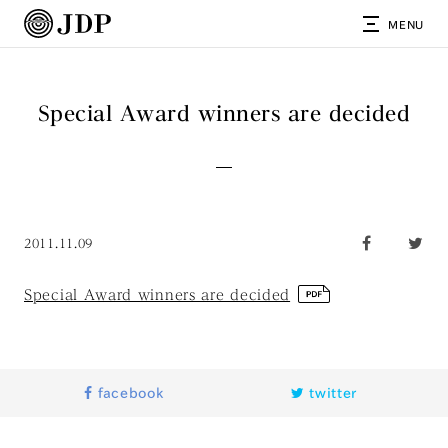
MENU
Special Award winners are decided
2011.11.09
Special Award winners are decided
facebook
twitter