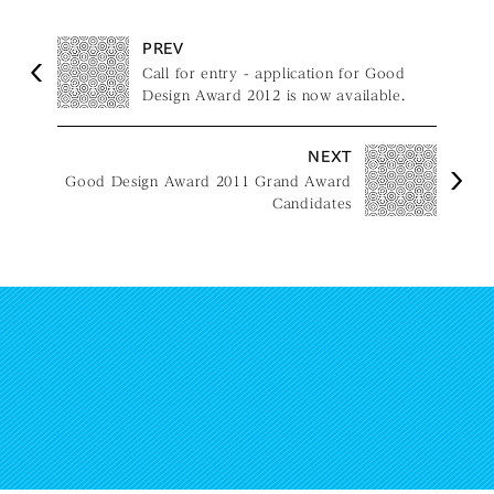
PREV
Call for entry - application for Good
Design Award 2012 is now available.
NEXT
Good Design Award 2011 Grand Award
Candidates