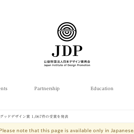
ents
Partnership
Education
度グッドデザイン賞 1,067件の受賞を発表
Please note that this page is available only in Japanese