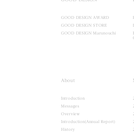
GOOD DESIGN AWARD
GOOD DESIGN STORE
GOOD DESIGN Marunouchi
About
Introduction
Messages
Overview
Introduction(Annual Report)
History