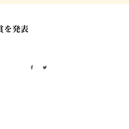
受賞を発表
facebook
twitter