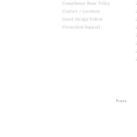
Compliance Basic Policy
Contact / Location
Good Design Fellow
Promotion Support
Press