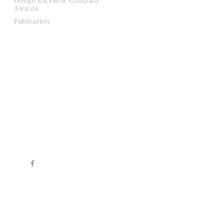
Design Excellent Company
Awards
Publication