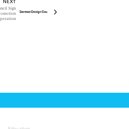
NEXT
cil Sign
romotion
peration
Education