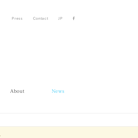
Press
Contact
JP
About
News
.