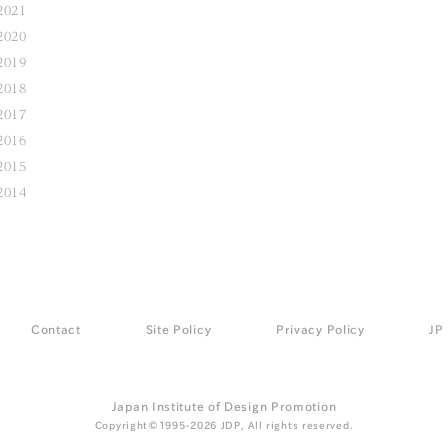
2021
2020
2019
2018
2017
2016
2015
2014
Contact
Site Policy
Privacy Policy
JP
Japan Institute of Design Promotion
Copyright©1995-2026 JDP, All rights reserved.