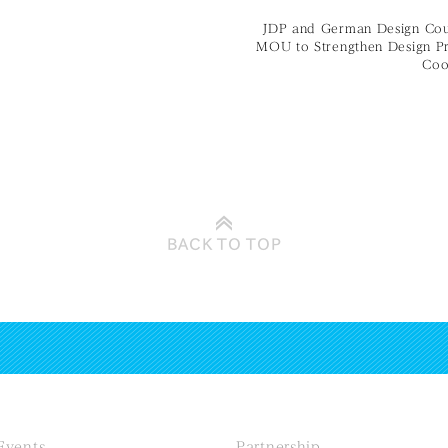
JDP and German Design Coun
MOU to Strengthen Design P
Coo
BACK TO
TOP
Events
Partnership