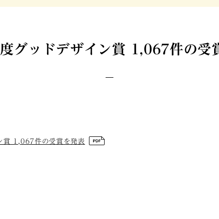
年度グッドデザイン賞 1,067件の
賞 1,067件の受賞を発表