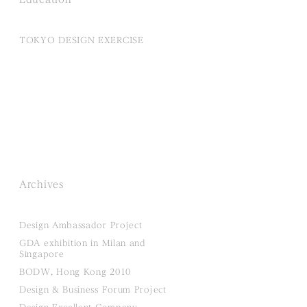
TOKYO DESIGN EXERCISE
Archives
Design Ambassador Project
GDA exhibition in Milan and
Singapore
BODW, Hong Kong 2010
Design & Business Forum Project