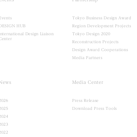
Events
Tokyo Business Design Award
DESIGN HUB
Region Development Projects
International Design Liaison
Tokyo Design 2020
Center
Reconstruction Projects
Design Award Cooperations
Media Partners
News
Media Center
2026
Press Release
2025
Download Press Tools
2024
2023
2022