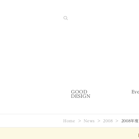
GOOD
Ev
DESIGN
Home
News
2008
2008年