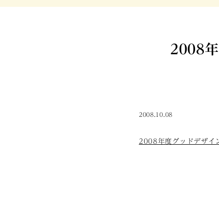
2008
2008.10.08
2008年度グッドデザイン