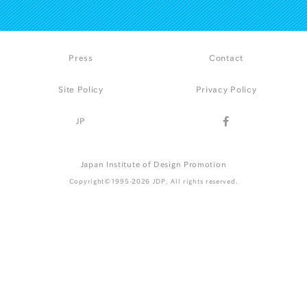
Press
Contact
Site Policy
Privacy Policy
JP
Japan Institute of Design Promotion
Copyright©1995-2026 JDP, All rights reserved.