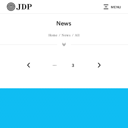
MENU
News
Home
News
All
…
3