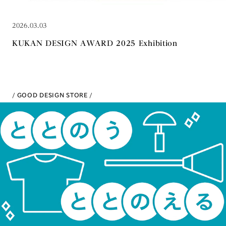
2026.03.03
KUKAN DESIGN AWARD 2025 Exhibition
GOOD DESIGN STORE