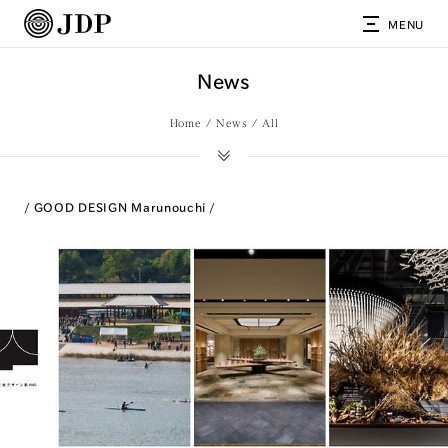
MENU
News
Home
News
All
GOOD DESIGN Marunouchi