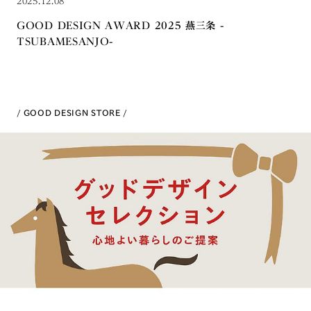
2025.12.08
GOOD DESIGN AWARD 2025 燕三条 -
TSUBAMESANJO-
GOOD DESIGN STORE