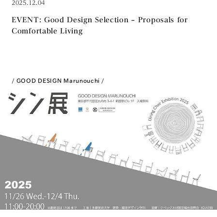
2025.12.04
EVENT: Good Design Selection – Proposals for
Comfortable Living
GOOD DESIGN Marunouchi