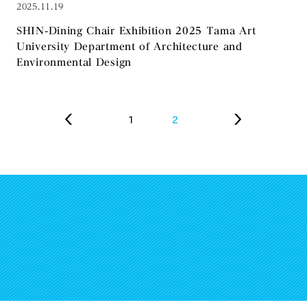
2025.11.19
SHIN-Dining Chair Exhibition 2025 Tama Art
University Department of Architecture and
Environmental Design
1
2