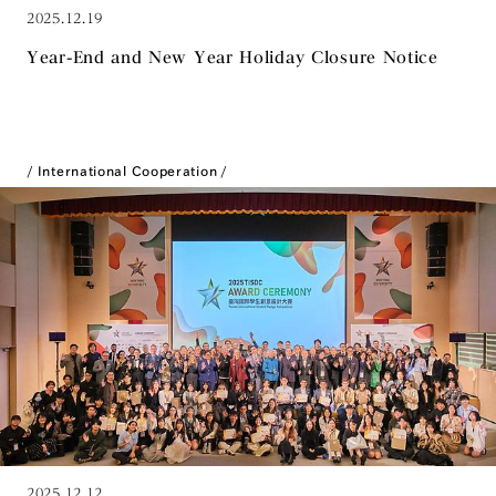
2025.12.19
Year-End and New Year Holiday Closure Notice
International Cooperation
2025.12.12