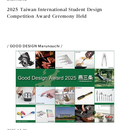
2025 Taiwan International Student Design
Competition Award Ceremony Held
GOOD DESIGN Marunouchi