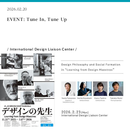
2026.02.20
EVENT: Tune In, Tune Up
International Design Liaison Center