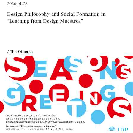
2026.01.28
Design Philosophy and Social Formation in
“Learning from Design Maestros”
The Others