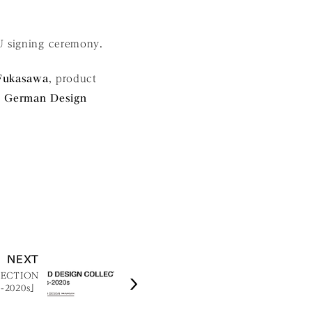
U signing ceremony.
Fukasawa
, product
e
German Design
NEXT
LECTION
s-2020s」