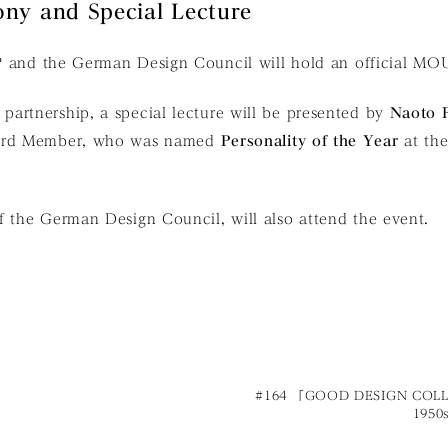
ny and Special Lecture
P and the German Design Council will hold an official MO
artnership, a special lecture will be presented by
Naoto 
oard Member, who was named
Personality of the Year
at th
f the German Design Council, will also attend the event.
#164 「GOOD DESIGN COL
1950