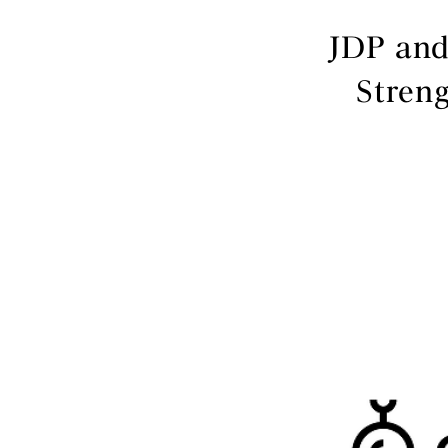
JDP and
Stren