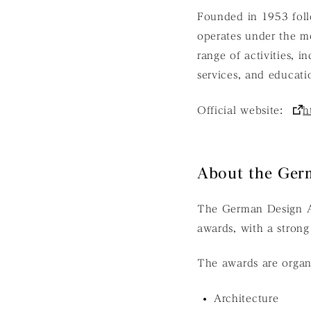
Founded in 1953 foll
operates under the 
range of activities, i
services, and educati
Official website:
h
About the Ger
The German Design Aw
awards, with a strong
The awards are organi
Architecture