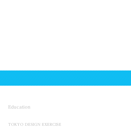
Education
TOKYO DESIGN EXERCISE