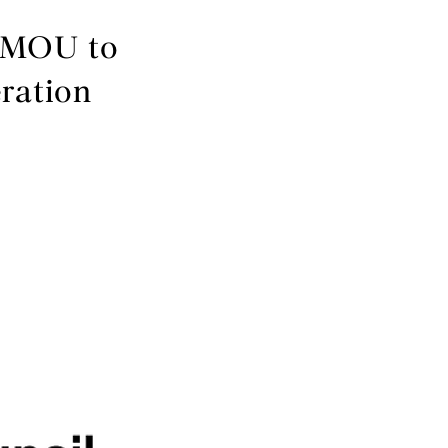
n MOU to
ration