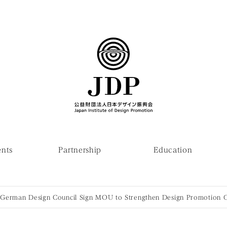
ents
Partnership
Education
German Design Council Sign MOU to Strengthen Design Promotion 