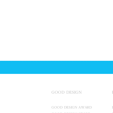
GOOD DESIGN
GOOD DESIGN AWARD