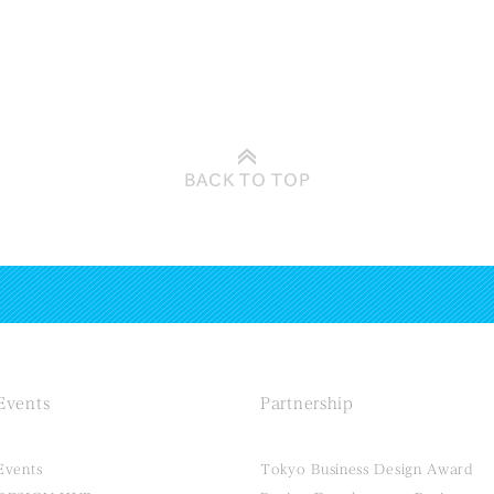
BACK TO
TOP
Events
Partnership
Events
Tokyo Business Design Award