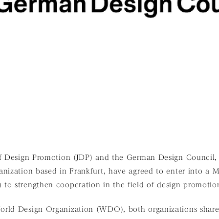
of Design Promotion (JDP) and the German Design Council,
anization based in Frankfurt, have agreed to enter into a
to strengthen cooperation in the field of design promotio
orld Design Organization (WDO), both organizations shar