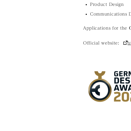
Product Design
Communications D
Applications for the
Official website:
h