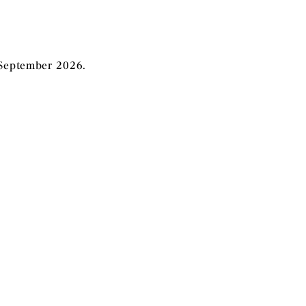
 September 2026
.