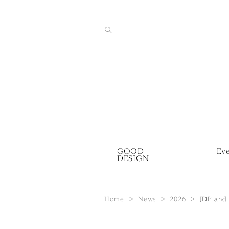
GOOD
Ev
DESIGN
Home
News
2026
JDP and 