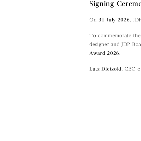
Signing Ceremo
On
31 July 2026
, JD
To commemorate the p
designer and JDP B
Award 2026
.
Lutz Dietzold
, CEO o