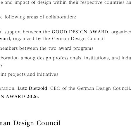
e and impact of design within their respective countries 
 following areas of collaboration:
al support between the
GOOD DESIGN AWARD
, organize
ward
, organized by the German Design Council
 members between the two award programs
boration among design professionals, institutions, and indu
ny
nt projects and initiatives
boration,
Lutz Dietzold
, CEO of the German Design Council, w
GN AWARD 2026
.
man Design Council