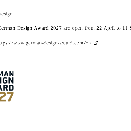
esign
German Design Award 2027
are open from
22 April to 11
ttps://www.german-design-award.com/en