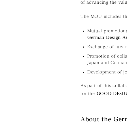
of advancing the valu
The MOU includes the
Mutual promotion
German Design A
Exchange of jury
Promotion of colla
Japan and Germa
Development of joi
As part of this colla
for the
GOOD DESI
About the Ger