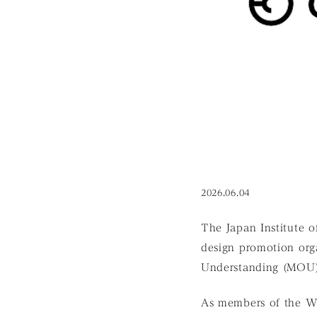
2026.06.04
The Japan Institute 
design promotion org
Understanding (MOU) 
As members of the W