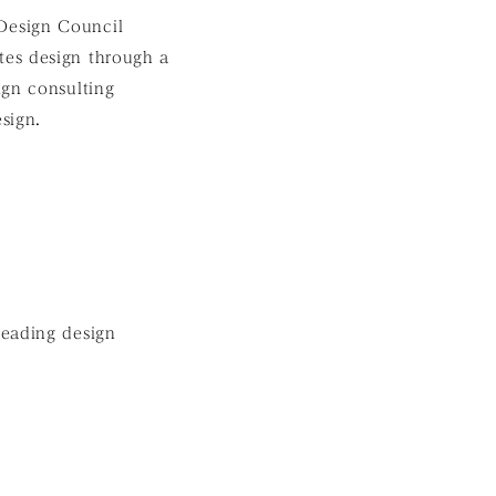
Design Council
es design through a
ign consulting
sign.
leading design