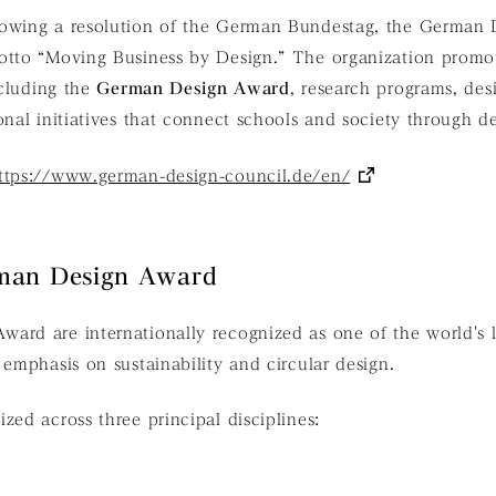
owing a resolution of the German Bundestag, the German 
motto
“Moving Business by Design.”
The organization promot
ncluding the
German Design Award
, research programs, des
onal initiatives that connect schools and society through de
ttps://www.german-design-council.de/en/
man Design Award
ard are internationally recognized as one of the world's 
 emphasis on sustainability and circular design.
zed across three principal disciplines: