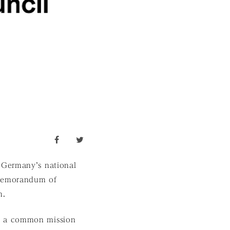
facebook
twitter
 Germany’s national
 Memorandum of
n.
e a common mission