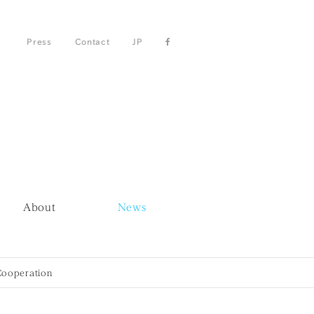
Press
Contact
JP
About
News
Cooperation