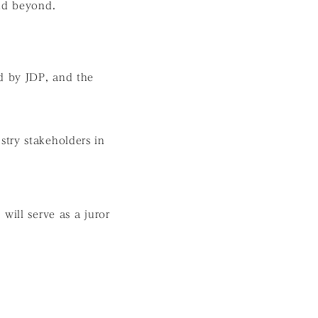
and beyond.
d by JDP, and the
stry stakeholders in
ill serve as a juror