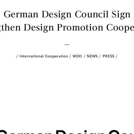
 German Design Council Sig
gthen Design Promotion Coope
International Cooperation
WDO
NEWS
PRESS