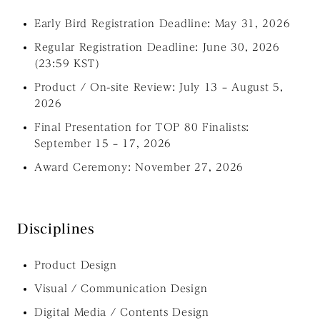
Early Bird Registration Deadline: May 31, 2026
Regular Registration Deadline: June 30, 2026
(23:59 KST)
Product / On-site Review: July 13 – August 5,
2026
Final Presentation for TOP 80 Finalists:
September 15 – 17, 2026
Award Ceremony: November 27, 2026
Disciplines
Product Design
Visual / Communication Design
Digital Media / Contents Design