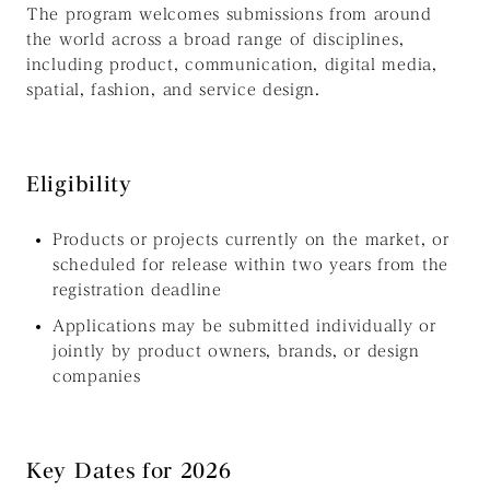
The program welcomes submissions from around
the world across a broad range of disciplines,
including product, communication, digital media,
spatial, fashion, and service design.
Eligibility
Products or projects currently on the market, or
scheduled for release within two years from the
registration deadline
Applications may be submitted individually or
jointly by product owners, brands, or design
companies
Key Dates for 2026