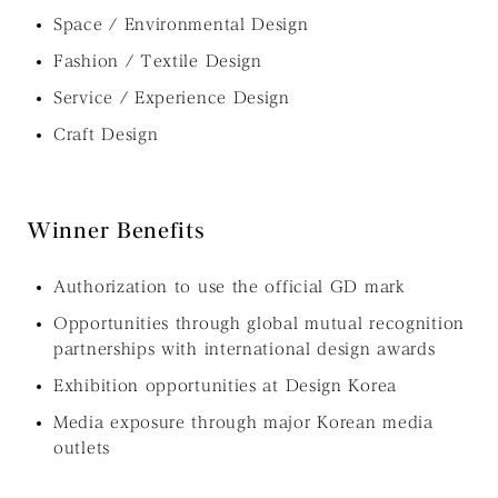
Space / Environmental Design
Fashion / Textile Design
Service / Experience Design
Craft Design
Winner Benefits
Authorization to use the official GD mark
Opportunities through global mutual recognition
partnerships with international design awards
Exhibition opportunities at Design Korea
Media exposure through major Korean media
outlets