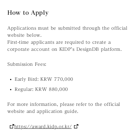
How to Apply
Applications must be submitted through the official
website below.
First-time applicants are required to create a
corporate account on KIDP’s DesignDB platform.
Submission Fees:
Early Bird: KRW 770,000
Regular: KRW 880,000
For more information, please refer to the official
website and application guide.
https://award.kidp.or.kr/