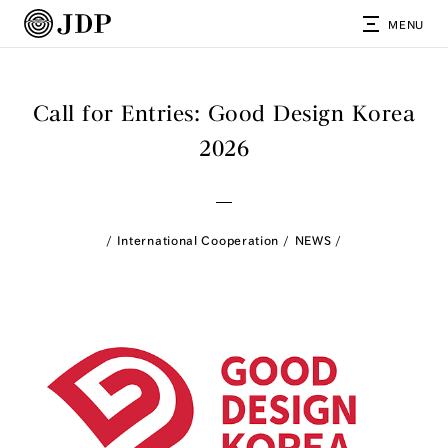
MENU
Call for Entries: Good Design Korea
2026
International Cooperation
NEWS