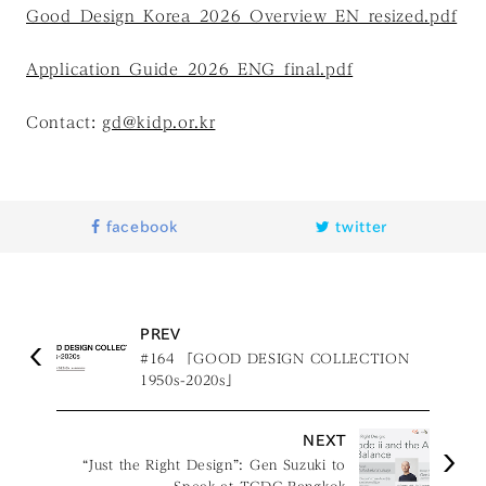
Good_Design_Korea_2026_Overview_EN_resized.pdf
Application_Guide_2026_ENG_final.pdf
Contact:
gd@kidp.or.kr
facebook
twitter
PREV
#164 「GOOD DESIGN COLLECTION
1950s-2020s」
NEXT
“Just the Right Design”: Gen Suzuki to
Speak at TCDC Bangkok