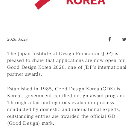
2026.05.28
The Japan Institute of Design Promotion (JDP) is
pleased to share that applications are now open for
Good Design Korea 2026, one of JDP’s international
partner awards.
Established in 1985, Good Design Korea (GDK) is
Korea’s government-certified design award program.
Through a fair and rigorous evaluation process
conducted by domestic and international experts,
outstanding entries are awarded the official GD
(Good Design) mark.