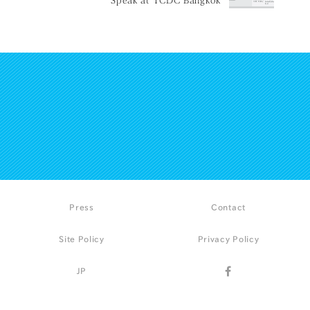
Press
Contact
Site Policy
Privacy Policy
JP