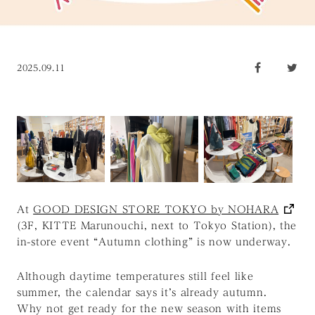
2025.09.11
At
GOOD DESIGN STORE TOKYO by NOHARA
(3F, KITTE Marunouchi, next to Tokyo Station), the
in-store event “Autumn clothing” is now underway.
Although daytime temperatures still feel like
summer, the calendar says it’s already autumn.
Why not get ready for the new season with items