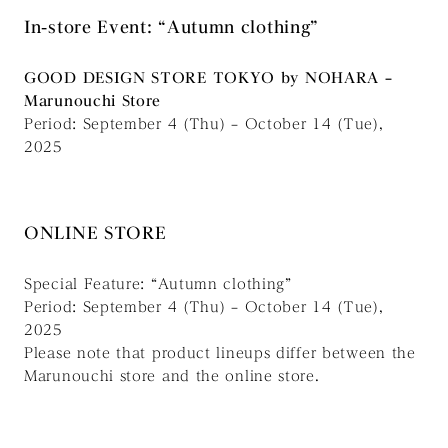
In-store Event: “Autumn clothing”
GOOD DESIGN STORE TOKYO by NOHARA –
Marunouchi Store
Period: September 4 (Thu) – October 14 (Tue),
2025
ONLINE STORE
Special Feature: “Autumn clothing”
Period: September 4 (Thu) – October 14 (Tue),
2025
Please note that product lineups differ between the
Marunouchi store and the online store.