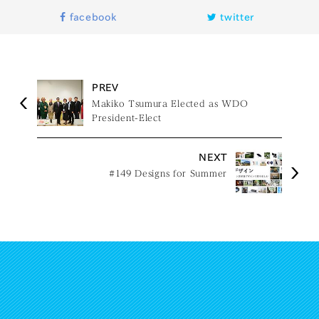
facebook
twitter
PREV
Makiko Tsumura Elected as WDO
President-Elect
NEXT
#149 Designs for Summer