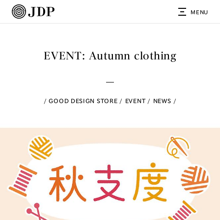
MENU
EVENT: Autumn clothing
GOOD DESIGN STORE
EVENT
NEWS