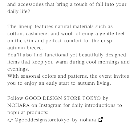
and accessories that bring a touch of fall into your
daily life?
The lineup features natural materials such as
cotton, cashmere, and wool, offering a gentle feel
on the skin and perfect comfort for the crisp
autumn breeze.
You’ll also find functional yet beautifully designed
items that keep you warm during cool mornings and
evenings.
With seasonal colors and patterns, the event invites
you to enjoy an early start to autumn living.
Follow GOOD DESIGN STORE TOKYO by
NOHARA on Instagram for daily introductions to
popular products:
👉
@gooddesignstoretokyo_by_nohara