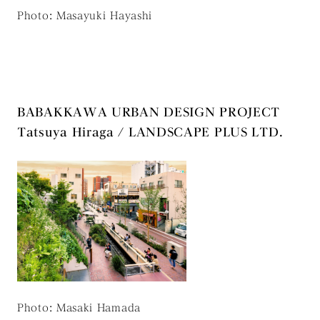
Photo: Masayuki Hayashi
BABAKKAWA URBAN DESIGN PROJECT
Tatsuya Hiraga / LANDSCAPE PLUS LTD.
Photo: Masaki Hamada