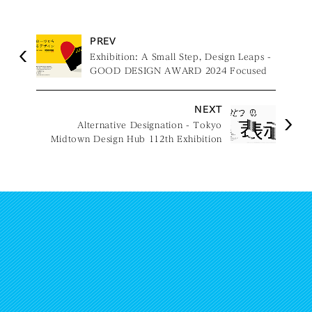
PREV
Exhibition: A Small Step, Design Leaps -
GOOD DESIGN AWARD 2024 Focused
Issues -
NEXT
Alternative Designation - Tokyo
Midtown Design Hub 112th Exhibition