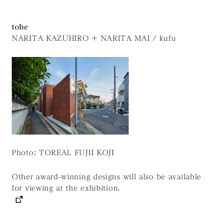
tobe
NARITA KAZUHIRO + NARITA MAI / kufu
Photo: TOREAL FUJII KOJI
Other award-winning designs will also be available
for viewing at the exhibition.