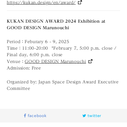
https://kukan.design/en/award/
KUKAN DESIGN AWARD 2024 Exhibition at
GOOD DESIGN Marunouchi
Period：Feburary 6 - 9, 2025
Time：11:00-20:00 *February 7, 5:00 p.m. close /
Final day, 6:00 p.m. close
Venue：
GOOD DESIGN Marunouchi
Admission: Free
Organized by: Japan Space Design Award Executive
Committee
facebook
twitter