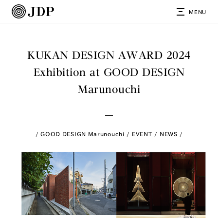
MENU
KUKAN DESIGN AWARD 2024
Exhibition at GOOD DESIGN
Marunouchi
GOOD DESIGN Marunouchi
EVENT
NEWS