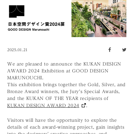
2025.01.21
We are pleased to announce the KUKAN DESIGN
AWARD 2024 Exhibition at GOOD DESIGN
MARUNOUCHI.
This exhibition brings together the Gold, Silver, and
Bronze Award winners, the Jury’s Special Awards,
and the KUKAN OF THE YEAR recipients of
KUKAN DESIGN AWARD 2024
.
Visitors will have the opportunity to explore the
details of each award-winning project, gain insights
into the designers' creative approaches, and