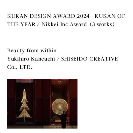
KUKAN DESIGN AWARD 2024 KUKAN OF
THE YEAR / Nikkei Inc Award（3 works）
Beauty from within
Yukihiro Kaneuchi / SHISEIDO CREATIVE
Co., LTD.