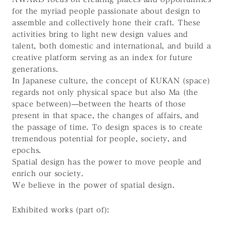
for the myriad people passionate about design to
assemble and collectively hone their craft. These
activities bring to light new design values and
talent, both domestic and international, and build a
creative platform serving as an index for future
generations.
In Japanese culture, the concept of KUKAN (space)
regards not only physical space but also Ma (the
space between)—between the hearts of those
present in that space, the changes of affairs, and
the passage of time. To design spaces is to create
tremendous potential for people, society, and
epochs.
Spatial design has the power to move people and
enrich our society.
We believe in the
power
of spatial design.
Exhibited works (part of):