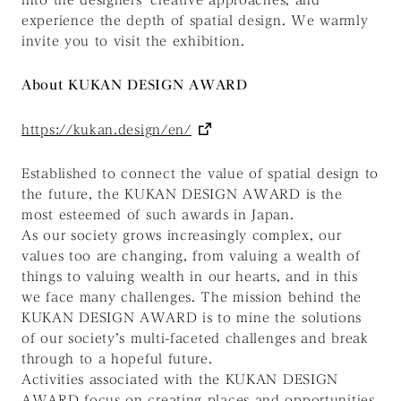
experience the depth of spatial design. We warmly
invite you to visit the exhibition.
About KUKAN DESIGN AWARD
https://kukan.design/en/
Established to connect the value of spatial design to
the future, the KUKAN DESIGN AWARD is the
most esteemed of such awards in Japan.
As our society grows increasingly complex, our
values too are changing, from valuing a wealth of
things to valuing wealth in our hearts, and in this
we face many challenges. The mission behind the
KUKAN DESIGN AWARD is to mine the solutions
of our society’s multi-faceted challenges and break
through to a hopeful future.
Activities associated with the KUKAN DESIGN
AWARD focus on creating places and opportunities