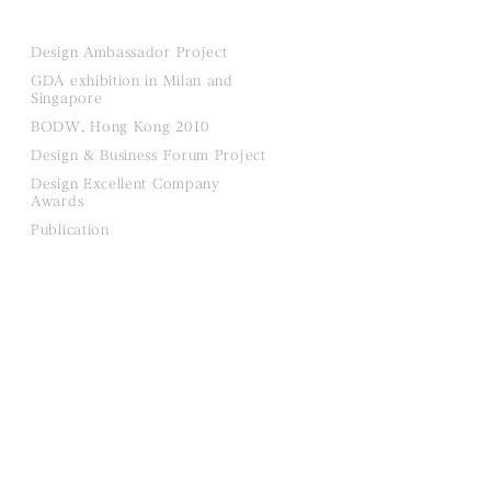
Design Ambassador Project
GDA exhibition in Milan and
Singapore
BODW, Hong Kong 2010
Design & Business Forum Project
Design Excellent Company
Awards
Publication