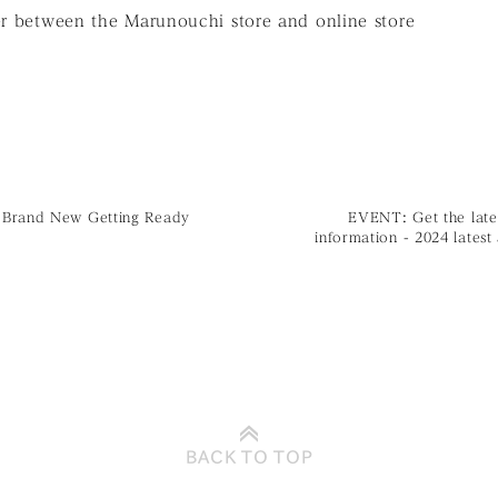
er between the Marunouchi store and online store
Brand New Getting Ready
EVENT: Get the late
information - 2024 latest
BACK TO
TOP