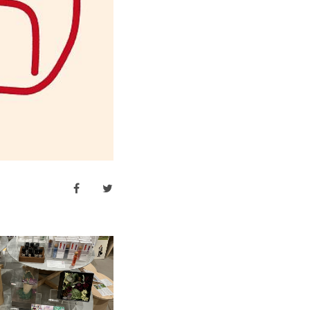
facebook
twitter