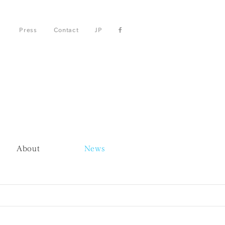
Press
Contact
JP
About
News