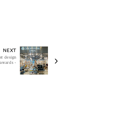
NEXT
st design
 awards -