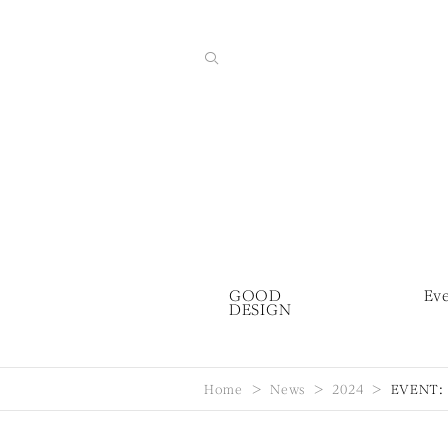
GOOD
Ev
DESIGN
Home
News
2024
EVENT: G