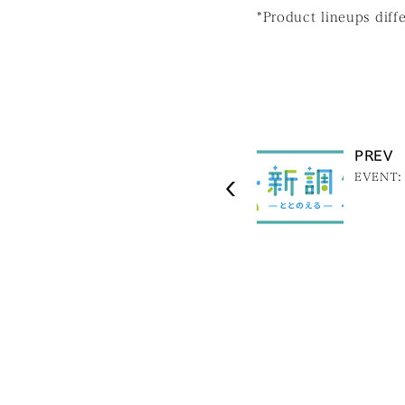
*Product lineups diff
PREV
EVENT: 