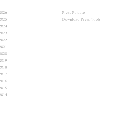
2026
Press Release
2025
Download Press Tools
2024
2023
2022
2021
2020
2019
2018
2017
2016
2015
2014