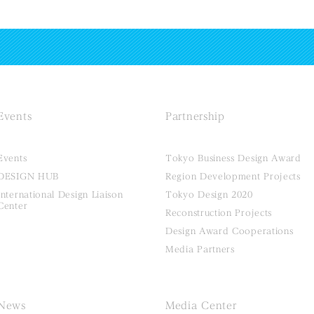
Events
Partnership
Events
Tokyo Business Design Award
DESIGN HUB
Region Development Projects
International Design Liaison
Tokyo Design 2020
Center
Reconstruction Projects
Design Award Cooperations
Media Partners
News
Media Center