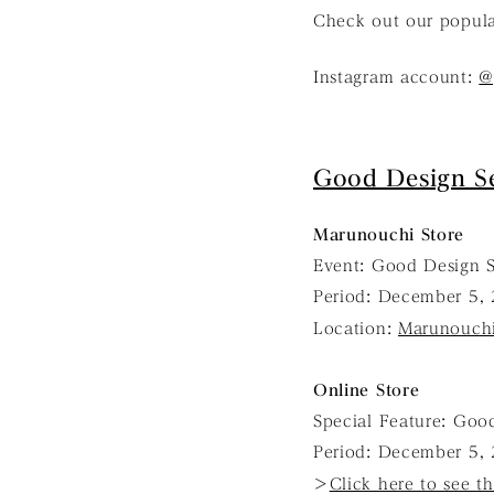
Check out our popul
Instagram account:
@
Good Design Se
Marunouchi Store
Event: Good Design S
Period: December 5, 
Location:
Marunouchi
Online Store
Special Feature: Good
Period: December 5, 
＞
Click here to see th