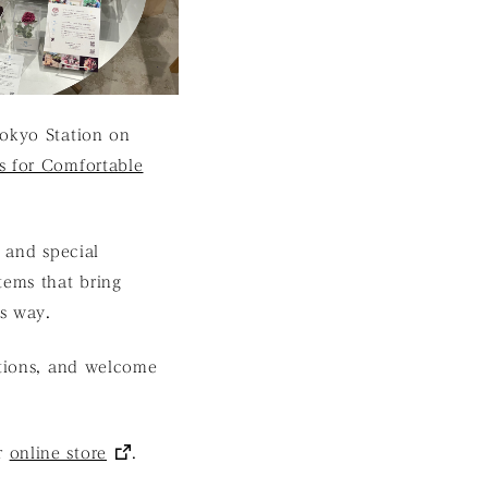
Tokyo Station on
s for Comfortable
e and special
tems that bring
us way.
ations, and welcome
ur
online store
.