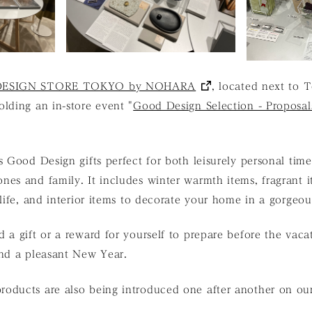
ESIGN STORE TOKYO by NOHARA
, located next to 
lding an in-store event "
Good Design Selection - Proposal
s Good Design gifts perfect for both leisurely personal tim
es and family. It includes winter warmth items, fragrant i
 life, and interior items to decorate your home in a gorgeo
 a gift or a reward for yourself to prepare before the vac
and a pleasant New Year.
oducts are also being introduced one after another on o