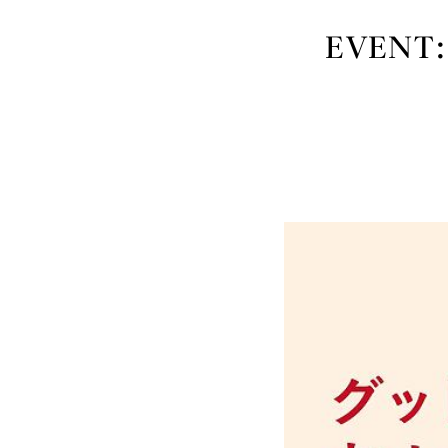
EVENT: 