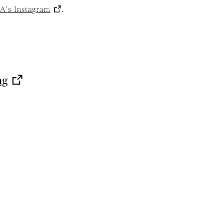
s Instagram
.
ng