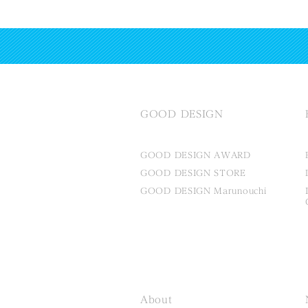
GOOD DESIGN
GOOD DESIGN AWARD
GOOD DESIGN STORE
GOOD DESIGN Marunouchi
About