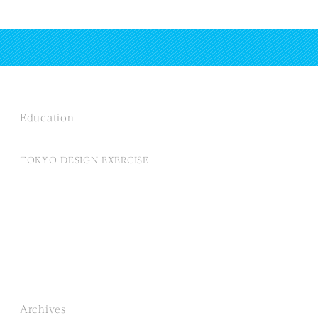
Education
TOKYO DESIGN EXERCISE
Archives