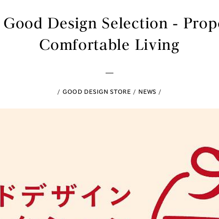
Good Design Selection - Propo
Comfortable Living
GOOD DESIGN STORE
NEWS