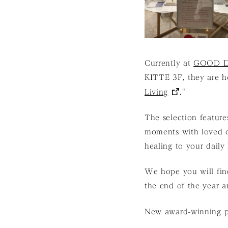
Currently at
GOOD D
KITTE 3F, they are ho
Living
."
The selection feature
moments with loved on
healing to your daily
We hope you will find
the end of the year 
New award-winning pr