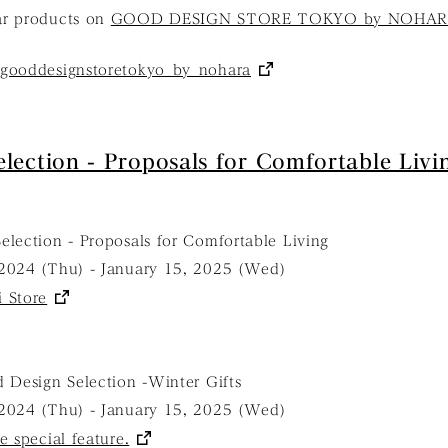
ar products on
GOOD DESIGN STORE TOKYO by NOHARA'
gooddesignstoretokyo_by_nohara
lection - Proposals for Comfortable Livi
election - Proposals for Comfortable Living
2024 (Thu) - January 15, 2025 (Wed)
 Store
 Design Selection -Winter Gifts
2024 (Thu) - January 15, 2025 (Wed)
e special feature.