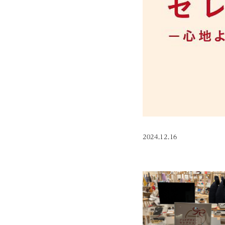
2024.12.16