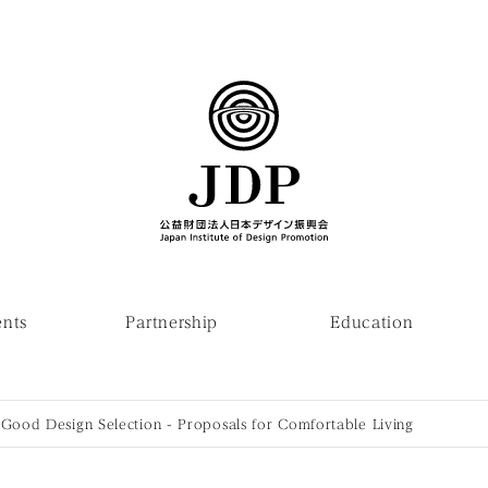
ents
Partnership
Education
ood Design Selection - Proposals for Comfortable Living