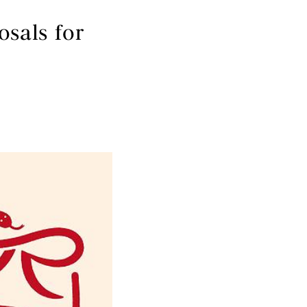
sals for