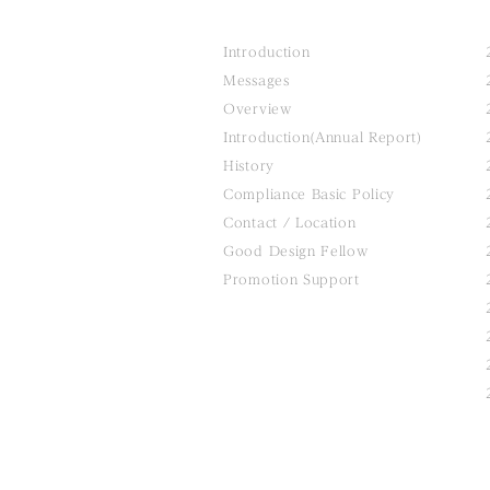
Introduction
Messages
Overview
Introduction(Annual Report)
History
Compliance Basic Policy
Contact / Location
Good Design Fellow
Promotion Support