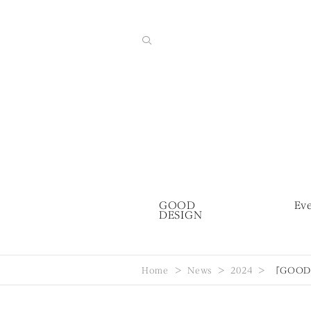
GOOD
Ev
DESIGN
Home
News
2024
「GOOD 