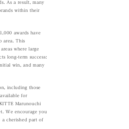
ds. As a result, many
rands within their
 1,000 awards have
 area. This
 areas where large
ts long-term success:
nitial win, and many
n, including those
vailable for
KITTE Marunouchi
eet. We encourage you
 a cherished part of