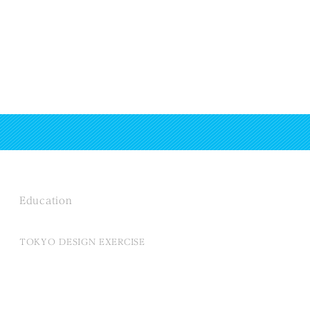
Education
TOKYO DESIGN EXERCISE