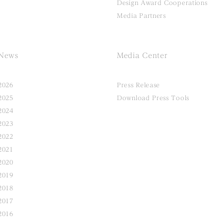
Design Award Cooperations
Media Partners
News
Media Center
2026
Press Release
2025
Download Press Tools
2024
2023
2022
2021
2020
2019
2018
2017
2016