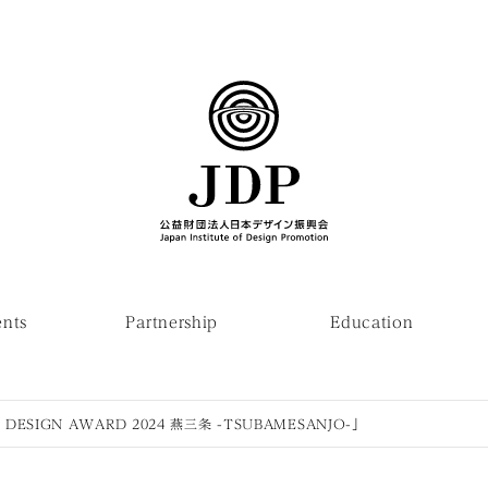
ents
Partnership
Education
DESIGN AWARD 2024 燕三条 -TSUBAMESANJO-」