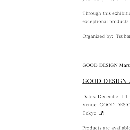
Through this exhibit
exceptional products 
Organized by:
Tsubam
GOOD DESIGN Maru
GOOD DESIGN 
Dates: December 14 -
Venue: GOOD DESIG
Tokyo
)
Products are availabl