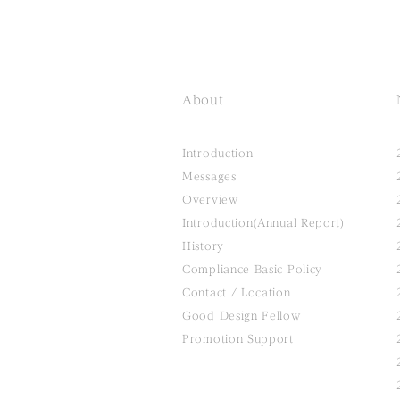
About
Introduction
Messages
Overview
Introduction(Annual Report)
History
Compliance Basic Policy
Contact / Location
Good Design Fellow
Promotion Support