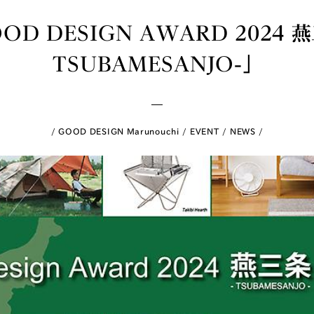
OD DESIGN AWARD 2024 燕
TSUBAMESANJO-」
GOOD DESIGN Marunouchi
EVENT
NEWS