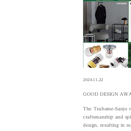
2024.11.22
GOOD DESIGN AWAR
The Tsubame-Sanjo re
craftsmanship and spi
design, resulting in