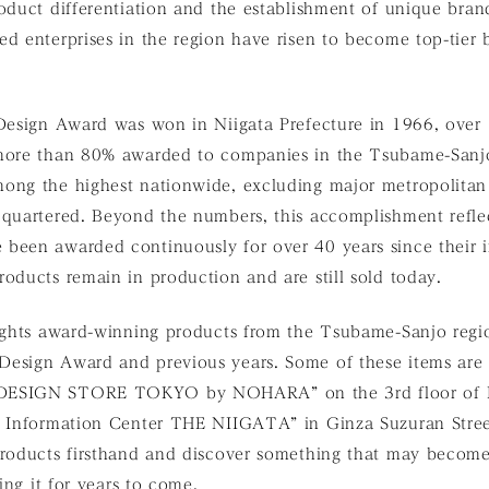
oduct differentiation and the establishment of unique bran
d enterprises in the region have risen to become top-tier b
 Design Award was won in Niigata Prefecture in 1966, over
more than 80% awarded to companies in the Tsubame-Sanjo
ong the highest nationwide, excluding major metropolitan
dquartered. Beyond the numbers, this accomplishment reflec
been awarded continuously for over 40 years since their i
oducts remain in production and are still sold today.
lights award-winning products from the Tsubame-Sanjo regio
esign Award and previous years. Some of these items are a
DESIGN STORE TOKYO by NOHARA” on the 3rd floor of 
a Information Center THE NIIGATA” in Ginza Suzuran Str
products firsthand and discover something that may become
hing it for years to come.