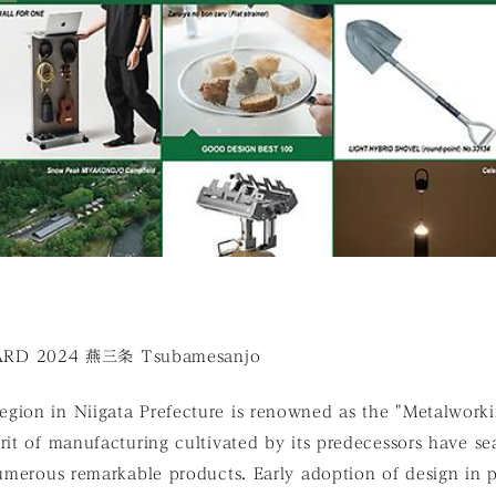
D 2024 燕三条 Tsubamesanjo
gion in Niigata Prefecture is renowned as the "Metalwor
rit of manufacturing cultivated by its predecessors have s
 numerous remarkable products. Early adoption of design in