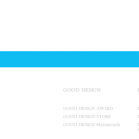
GOOD DESIGN
GOOD DESIGN AWARD
GOOD DESIGN STORE
GOOD DESIGN Marunouchi