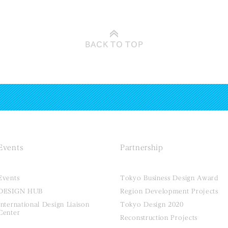
BACK TO
TOP
Events
Partnership
Events
Tokyo Business Design Award
DESIGN HUB
Region Development Projects
International Design Liaison
Tokyo Design 2020
Center
Reconstruction Projects