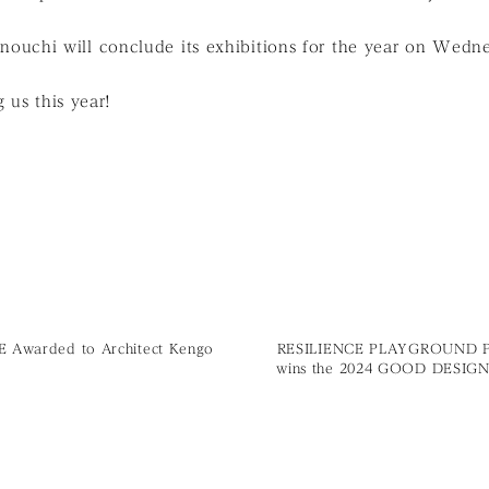
chi will conclude its exhibitions for the year on Wedn
 us this year!
ZE Awarded to Architect Kengo
RESILIENCE PLAYGROUND 
wins the 2024 GOOD DESIG