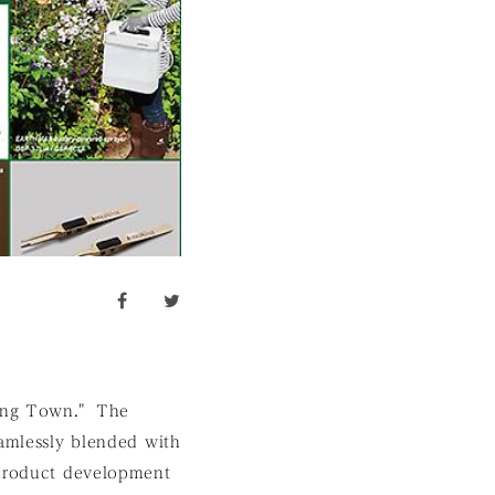
facebook
twitter
king Town." The
eamlessly blended with
 product development