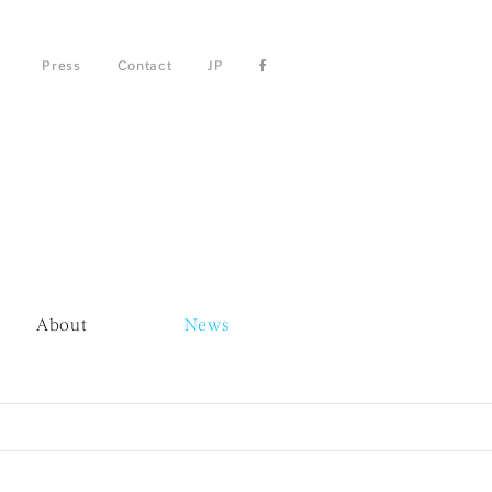
Press
Contact
JP
About
News