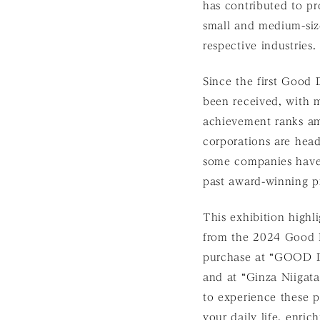
has contributed to pr
small and medium-size
respective industries.
Since the first Good
been received, with 
achievement ranks am
corporations are hea
some companies have 
past award-winning pr
This exhibition high
from the 2024 Good D
purchase at “GOOD 
and at “Ginza Niigat
to experience these 
your daily life, enric