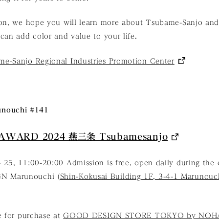
ion, we hope you will learn more about Tsubame-Sanjo and
can add color and value to your life.
e-Sanjo Regional Industries Promotion Center
nouchi #141
AWARD 2024 燕三条 Tsubamesanjo
 25, 11:00-20:00 Admission is free, open daily during the 
N Marunouchi (
Shin-Kokusai Building 1F, 3-4-1 Marunouc
e for purchase at
GOOD DESIGN STORE TOKYO by NOH