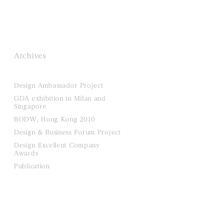
Archives
Design Ambassador Project
GDA exhibition in Milan and
Singapore
BODW, Hong Kong 2010
Design & Business Forum Project
Design Excellent Company
Awards
Publication