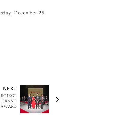
esday, December 25.
NEXT
PROJECT
N GRAND
AWARD