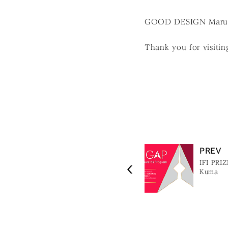
GOOD DESIGN Marunou
Thank you for visiting
PREV
IFI PRI
Kuma