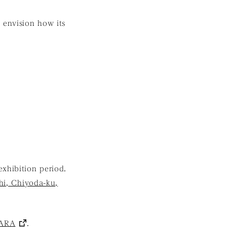
 envision how its
exhibition period.
hi, Chiyoda-ku,
ARA
.