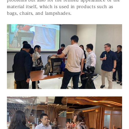
material itself, which is used in products such as
bags, chairs, and lampshades.