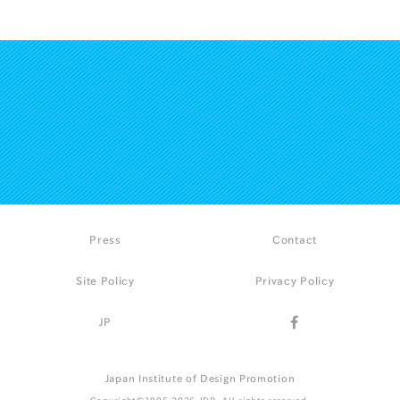
Press
Contact
Site Policy
Privacy Policy
JP
Japan Institute of Design Promotion