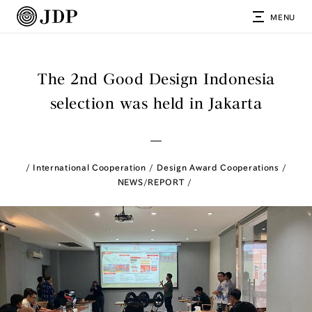
MENU
The 2nd Good Design Indonesia
selection was held in Jakarta
International Cooperation
Design Award Cooperations
NEWS/REPORT