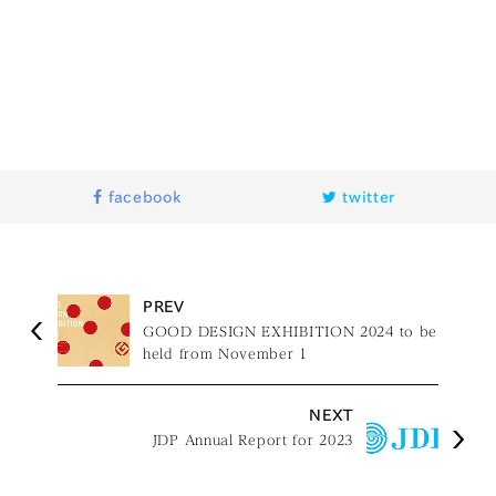
facebook
twitter
PREV
GOOD DESIGN EXHIBITION 2024 to be
held from November 1
NEXT
JDP Annual Report for 2023