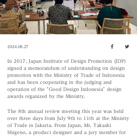
2024.08.27
In 2017, Japan Institute of Design Promotion (JDP)
signed a memorandum of understanding on design
promotion with the Ministry of Trade of Indonesia
and has been cooperating in the judging and
operation of the "Good Design Indonesia" design
awards organized by the Ministry.
The 8th annual review meeting this year was held
over three days from July 9th to 11th at the Ministry
of Trade in Jakarta. From Japan, Mr. Takashi
Shigeno, a product designer and a jury member for