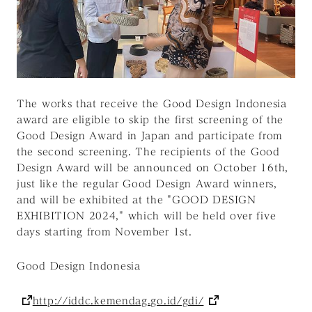
The works that receive the Good Design Indonesia
award are eligible to skip the first screening of the
Good Design Award in Japan and participate from
the second screening. The recipients of the Good
Design Award will be announced on October 16th,
just like the regular Good Design Award winners,
and will be exhibited at the "GOOD DESIGN
EXHIBITION 2024," which will be held over five
days starting from November 1st.
Good Design Indonesia
http://iddc.kemendag.go.id/gdi/