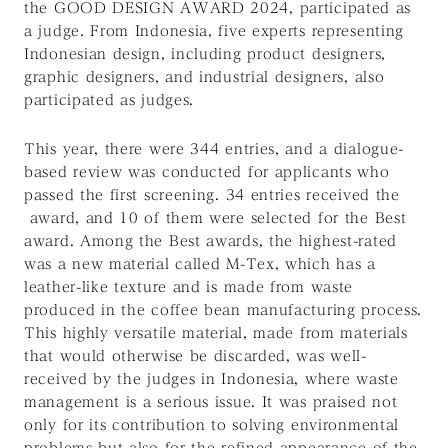
the GOOD DESIGN AWARD 2024, participated as
a judge. From Indonesia, five experts representing
Indonesian design, including product designers,
graphic designers, and industrial designers, also
participated as judges.
This year, there were 344 entries, and a dialogue-
based review was conducted for applicants who
passed the first screening. 34 entries received the
award, and 10 of them were selected for the Best
award. Among the Best awards, the highest-rated
was a new material called M-Tex, which has a
leather-like texture and is made from waste
produced in the coffee bean manufacturing process.
This highly versatile material, made from materials
that would otherwise be discarded, was well-
received by the judges in Indonesia, where waste
management is a serious issue. It was praised not
only for its contribution to solving environmental
problems but also for the refined appearance of the