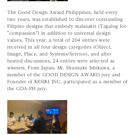
The Good Design Award Philippines, held every
two years, was established to discover outstanding
Filipino designs that embody malasakit (Tagalog for
"compassion") in addition to universal design
values. This year, a total of 204 entries were
received in all four design categories (Object,
Image, Place, and Systems/Service), and after
heated discussions, 24 entries were selected as
winners. From Japan, Mr. Shunsuke Ishikawa, a
member of the GOOD DESIGN AWARD jury and
Founder of KESIKI INC. participated as a member of
the GDA-PH jury.