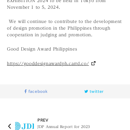
EXHIBITION 2024 to be held in Tokyo from
November 1 to 5, 2024.
We will continue to contribute to the development
of design promotion in the Philippines through
cooperation in judging and promotion.
Good Design Award Philippines
https://gooddesignawardph.carrd.co/
facebook
twitter
PREV
JDP Annual Report for 2023