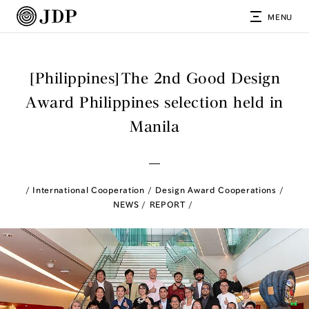
MENU
[Philippines]The 2nd Good Design
Award Philippines selection held in
Manila
International Cooperation
Design Award Cooperations
NEWS
REPORT