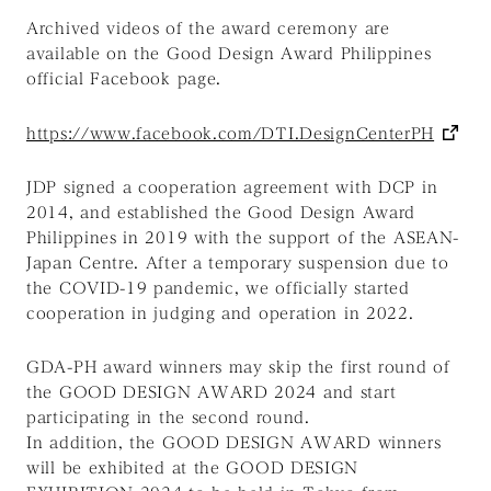
Archived videos of the award ceremony are
available on the Good Design Award Philippines
official Facebook page.
https://www.facebook.com/DTI.DesignCenterPH
JDP signed a cooperation agreement with DCP in
2014, and established the Good Design Award
Philippines in 2019 with the support of the ASEAN-
Japan Centre. After a temporary suspension due to
the COVID-19 pandemic, we officially started
cooperation in judging and operation in 2022.
GDA-PH award winners may skip the first round of
the GOOD DESIGN AWARD 2024 and start
participating in the second round.
In addition, the GOOD DESIGN AWARD winners
will be exhibited at the GOOD DESIGN