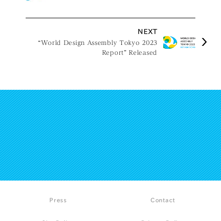
NEXT
“World Design Assembly Tokyo 2023
Report” Released
Press
Contact