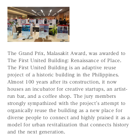
The Grand Prix, Malasakit Award, was awarded to
The First United Building: Renaissance of Place.
The First United Building is an adaptive reuse
project of a historic building in the Philippines.
Almost 100 years after its construction, it now
houses an incubator for creative startups, an artist-
run bar, and a coffee shop. The jury members
strongly sympathized with the project's attempt to
organically reuse the building as a new place for
diverse people to connect and highly praised it as a
model for urban revitalization that connects history
and the next generation.