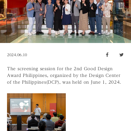
2024.06.10
The screening session for the 2nd Good Design
Award Philippines, organized by the Design Center
of the Philippines(DCP), was held on June 1, 2024.