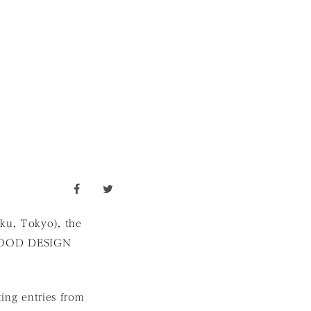
facebook
twitter
-ku, Tokyo), the
 GOOD DESIGN
ng entries from