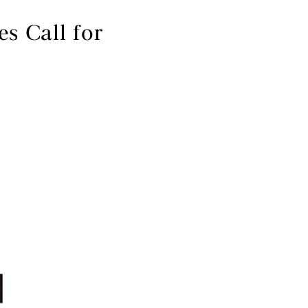
 Call for