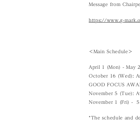
Message from Chairp
https://www.g-mark.
＜Main Schedule＞
April 1 (Mon) - May 
October 16 (Wed):
GOOD FOCUS AWAR
November 5 (Tue): A
November 1 (Fri) -
*The schedule and det