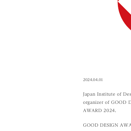
2024.04.01
Japan Institute of De
organizer of GOOD 
AWARD 2024.
GOOD DESIGN AWARD i