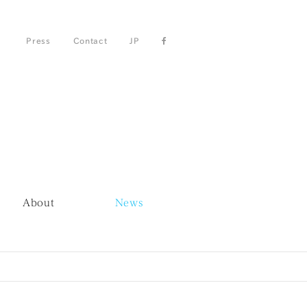
Press
Contact
JP
About
News