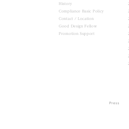
History
Compliance Basic Policy
Contact / Location
Good Design Fellow
Promotion Support
Press