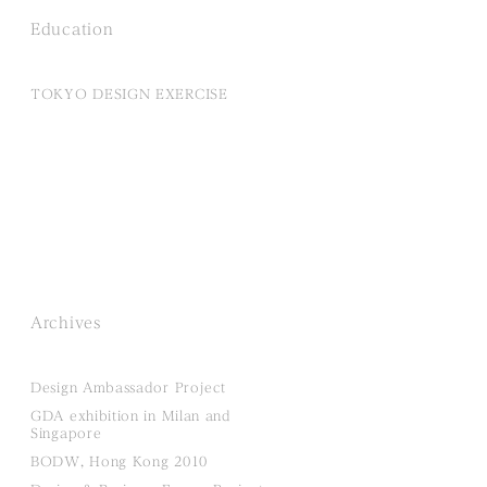
Education
TOKYO DESIGN EXERCISE
Archives
Design Ambassador Project
GDA exhibition in Milan and
Singapore
BODW, Hong Kong 2010