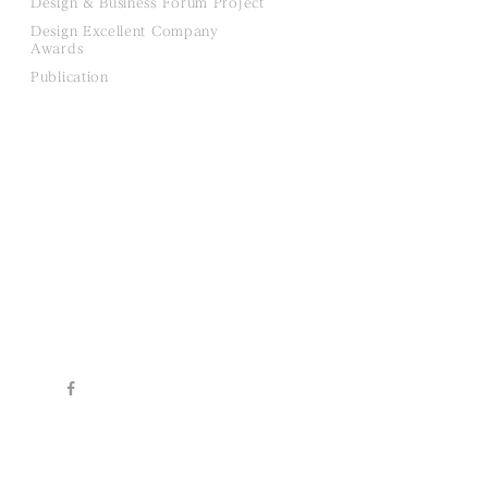
Design & Business Forum Project
Design Excellent Company
Awards
Publication