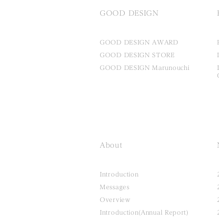
GOOD DESIGN
GOOD DESIGN AWARD
GOOD DESIGN STORE
GOOD DESIGN Marunouchi
About
Introduction
Messages
Overview
Introduction(Annual Report)