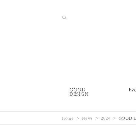
GOOD
Ev
DESIGN
Home
News
2024
GOOD DE