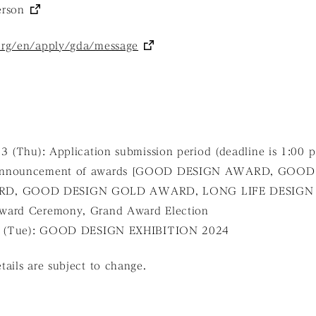
erson
org/en/apply/gda/message
23 (Thu): Application submission period (deadline is 1:00 
 Announcement of awards [GOOD DESIGN AWARD, GOOD
D, GOOD DESIGN GOLD AWARD, LONG LIFE DESIGN
ward Ceremony, Grand Award Election
 5 (Tue): GOOD DESIGN EXHIBITION 2024
ails are subject to change.