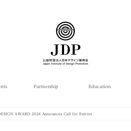
ents
Partnership
Education
SIGN AWARD 2024 Announces Call for Entries