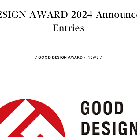
IGN AWARD 2024 Announces
Entries
GOOD DESIGN AWARD
NEWS