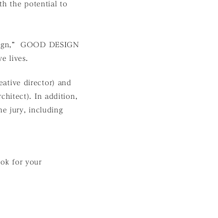
th the potential to
Design,” GOOD DESIGN
e lives.
reative director) and
hitect). In addition,
e jury, including
ok for your