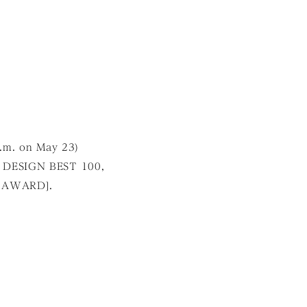
p.m. on May 23)
 DESIGN BEST 100,
 AWARD].