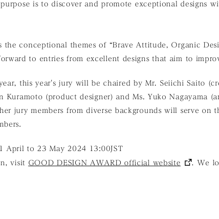
 purpose is to discover and promote exceptional designs wi
s the conceptional themes of “Brave Attitude, Organic 
ward to entries from excellent designs that aim to improv
ear, this year's jury will be chaired by Mr. Seiichi Saito (c
in Kuramoto (product designer) and Ms. Yuko Nagayama (arc
er jury members from diverse backgrounds will serve on th
mbers.
01 April to 23 May 2024 13:00JST
n, visit
GOOD DESIGN AWARD official website
. We lo