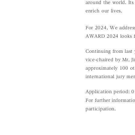
around the world. Its
enrich our lives.
For 2024, We addres
AWARD 2024 looks for
Continuing from last y
vice-chaired by Mr. J
approximately 100 oth
international jury me
Application period: 
For further informatio
participation.