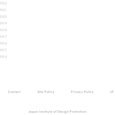
2022
2021
2020
2019
2018
2017
2016
2015
2014
Contact
Site Policy
Privacy Policy
JP
Japan Institute of Design Promotion