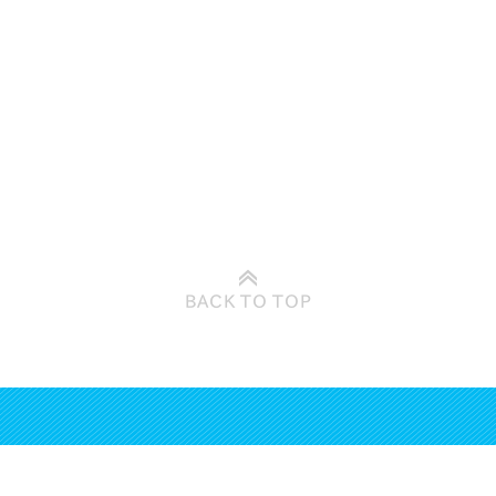
BACK TO
TOP