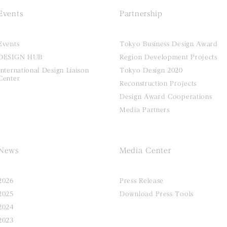
Events
Partnership
Events
Tokyo Business Design Award
DESIGN HUB
Region Development Projects
International Design Liaison
Tokyo Design 2020
Center
Reconstruction Projects
Design Award Cooperations
Media Partners
News
Media Center
2026
Press Release
2025
Download Press Tools
2024
2023