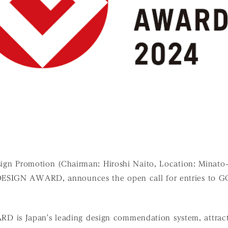
sign Promotion (Chairman: Hiroshi Naito, Location: Minato
DESIGN AWARD, announces the open call for entries to
s Japan's leading design commendation system, attracti