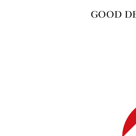
GOOD DES