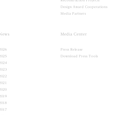
Reconstruction Projects
Design Award Cooperations
Media Partners
News
Media Center
2026
Press Release
2025
Download Press Tools
2024
2023
2022
2021
2020
2019
2018
2017