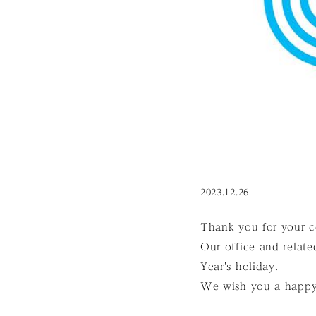
2023.12.26
Thank you for your c
Our office and relate
Year's holiday.
We wish you a happy