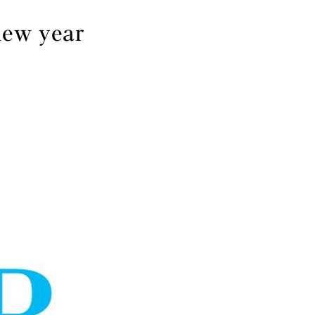
new year