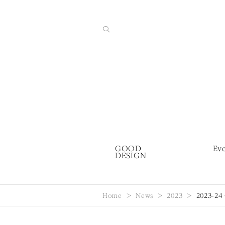
GOOD
Ev
DESIGN
Home
News
2023
2023-24 