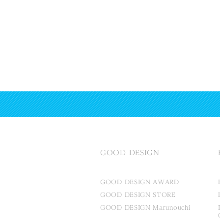
GOOD DESIGN
GOOD DESIGN AWARD
GOOD DESIGN STORE
GOOD DESIGN Marunouchi