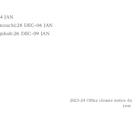
04 JAN
ouchi:28 DEC–06 JAN
gnhub:26 DEC–09 JAN
2023-24 Office closure notice d
year