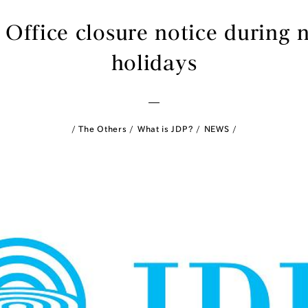
 Office closure notice during 
holidays
The Others
What is JDP?
NEWS