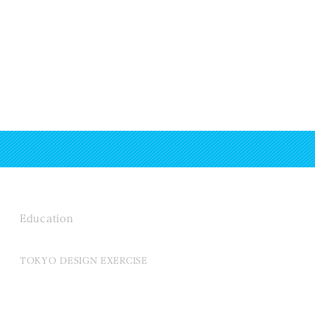
Education
TOKYO DESIGN EXERCISE