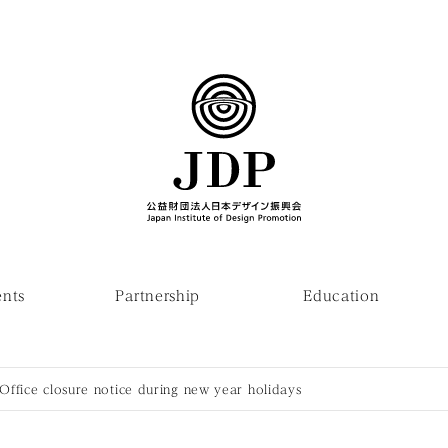
ents
Partnership
Education
Office closure notice during new year holidays