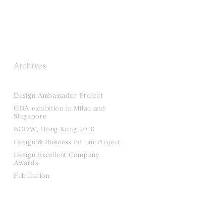
Archives
Design Ambassador Project
GDA exhibition in Milan and
Singapore
BODW, Hong Kong 2010
Design & Business Forum Project
Design Excellent Company
Awards
Publication