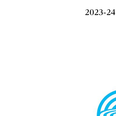
2023-24