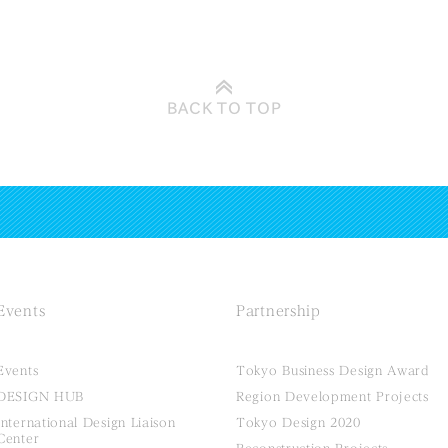
BACK TO
TOP
Events
Partnership
Events
Tokyo Business Design Award
DESIGN HUB
Region Development Projects
International Design Liaison
Tokyo Design 2020
Center