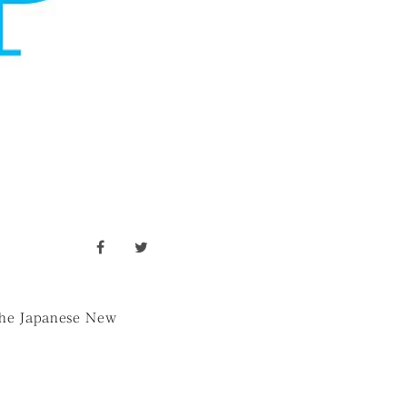
facebook
twitter
r the Japanese New