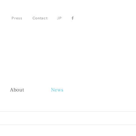
Press
Contact
JP
About
News