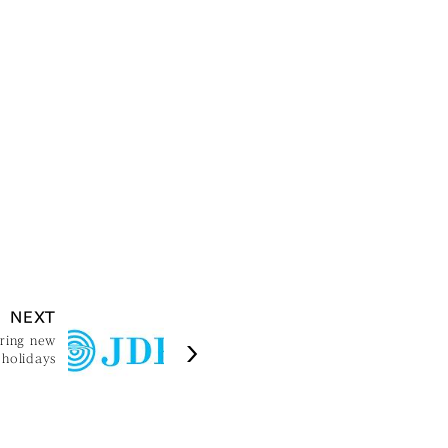
NEXT
uring new
 holidays