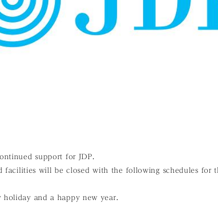
ontinued support for JDP.
d facilities will be closed with the following schedules fo
 holiday and a happy new year.