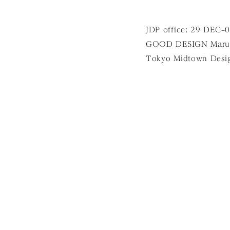
JDP office: 29 DEC–
GOOD DESIGN Marun
Tokyo Midtown Desi