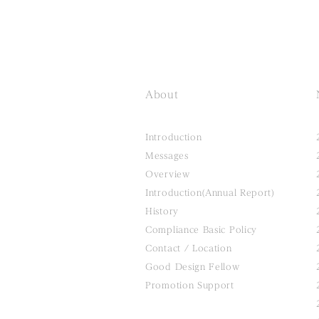
About
Introduction
Messages
Overview
Introduction(Annual Report)
History
Compliance Basic Policy
Contact / Location
Good Design Fellow
Promotion Support