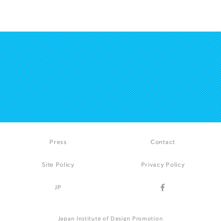
Press
Contact
Site Policy
Privacy Policy
JP
Japan Institute of Design Promotion