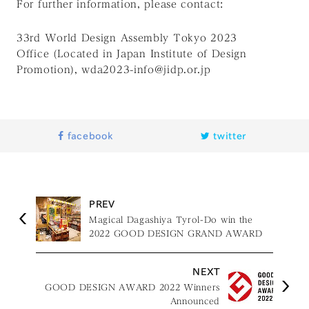
For further information, please contact:
33rd World Design Assembly Tokyo 2023
Office
(Located in Japan Institute of Design
Promotion), wda2023-info@jidp.or.jp
facebook
twitter
PREV
Magical Dagashiya Tyrol-Do win the
2022 GOOD DESIGN GRAND AWARD
NEXT
GOOD DESIGN AWARD 2022 Winners
Announced