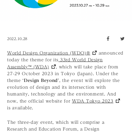
2022.10.28
World Design Organization (WDO)®
announced
today the theme for its
33rd World Design
Assembly™ (WDA)
, which will take place from
27-29 October 2023 in Tokyo (Japan). Under the
theme ‘
Design Beyond
’, the event will explore the
evolution of design and its intersection with
humanity, technology and the environment. And
now, the official website for
WDA Tokyo 2023
is available.
The three-day event, which will comprise a
Research and Education Forum, a Design