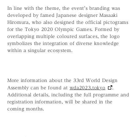
In line with the theme, the event’s branding was
developed by famed Japanese designer Masaaki
Hiromura, who also designed the official pictograms
for the Tokyo 2020 Olympic Games. Formed by
overlapping multiple coloured surfaces, the logo
symbolizes the integration of diverse knowledge
within a singular ecosystem.
More information about the 33rd World Design
Assembly can be found at
wda2023.tokyo
.
Additional details, including the full programme and
registration information, will be shared in the
coming months.