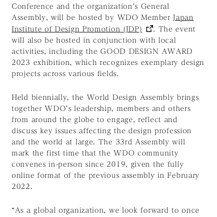
Conference and the organization’s General
Assembly, will be hosted by WDO Member
Japan
Institute of Design Promotion (JDP)
. The event
will also be hosted in conjunction with local
activities, including the GOOD DESIGN AWARD
2023 exhibition, which recognizes exemplary design
projects across various fields.
Held biennially, the World Design Assembly brings
together WDO’s leadership, members and others
from around the globe to engage, reflect and
discuss key issues affecting the design profession
and the world at large. The 33rd Assembly will
mark the first time that the WDO community
convenes in-person since 2019, given the fully
online format of the previous assembly in February
2022.
“As a global organization, we look forward to once