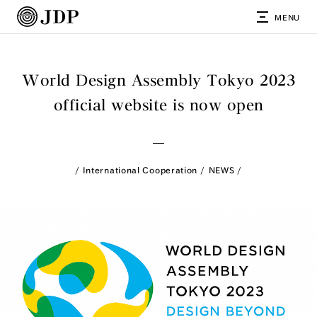
MENU
World Design Assembly Tokyo 2023
official website is now open
International Cooperation
NEWS