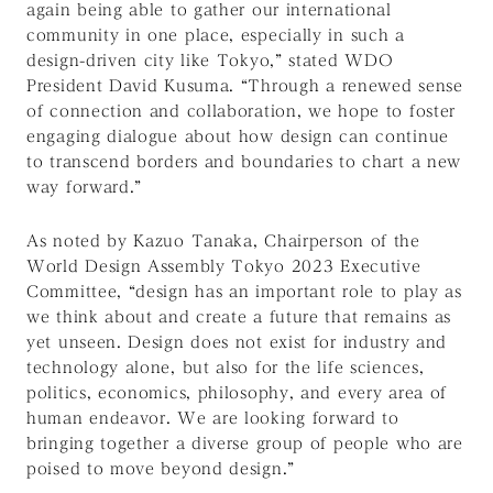
again being able to gather our international
community in one place, especially in such a
design-driven city like Tokyo,” stated WDO
President David Kusuma. “Through a renewed sense
of connection and collaboration, we hope to foster
engaging dialogue about how design can continue
to transcend borders and boundaries to chart a new
way forward.”
As noted by Kazuo Tanaka, Chairperson of the
World Design Assembly Tokyo 2023 Executive
Committee, “design has an important role to play as
we think about and create a future that remains as
yet unseen. Design does not exist for industry and
technology alone, but also for the life sciences,
politics, economics, philosophy, and every area of
human endeavor. We are looking forward to
bringing together a diverse group of people who are
poised to move beyond design.”