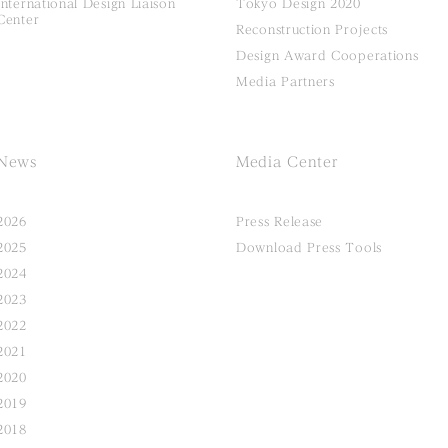
International Design Liaison
Tokyo Design 2020
Center
Reconstruction Projects
Design Award Cooperations
Media Partners
News
Media Center
2026
Press Release
2025
Download Press Tools
2024
2023
2022
2021
2020
2019
2018