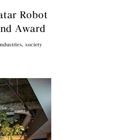
atar Robot
and Award
ndustries, society