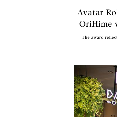
Avatar Ro
OriHime 
The award reflect