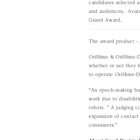
candidates selected a
and audiences, Avat
Grand Award.
The award product -
OriHime & OriHime-D a
whether or not they h
to operate OriHime-D
“An epoch-making bus
work due to disabilit
robots. ” A judging c
expansion of contact
consumers.”