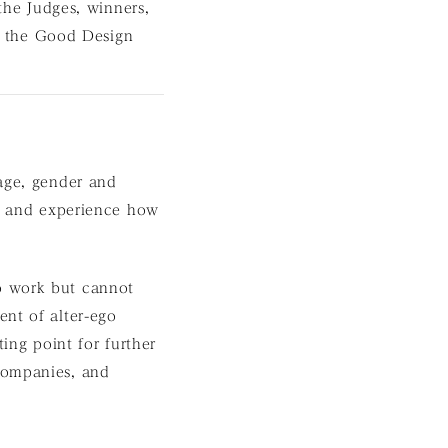
 the Judges, winners,
 the Good Design
 age, gender and
rn and experience how
o work but cannot
ent of alter-ego
ing point for further
companies, and