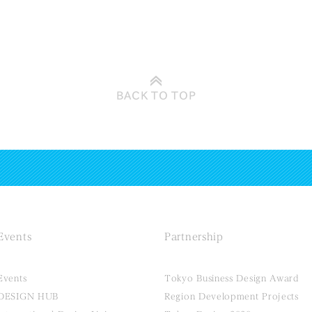
BACK TO
TOP
Events
Partnership
Events
Tokyo Business Design Award
DESIGN HUB
Region Development Projects