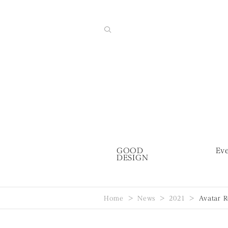
GOOD
Ev
DESIGN
Home
News
2021
Avatar 