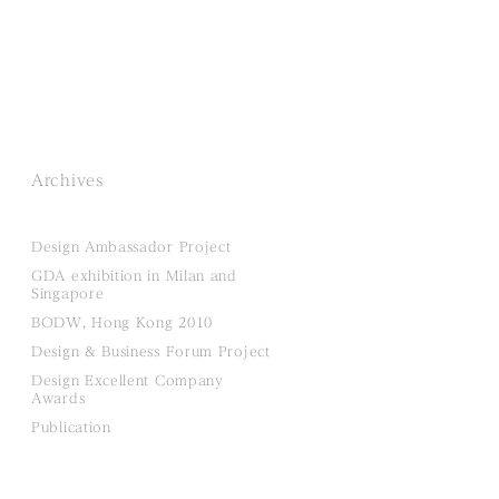
Archives
Design Ambassador Project
GDA exhibition in Milan and
Singapore
BODW, Hong Kong 2010
Design & Business Forum Project
Design Excellent Company
Awards
Publication