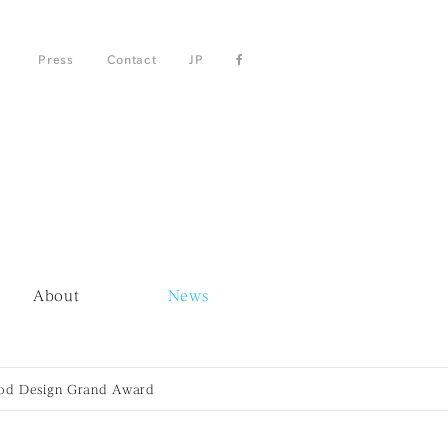
Press
Contact
JP
About
News
ood Design Grand Award