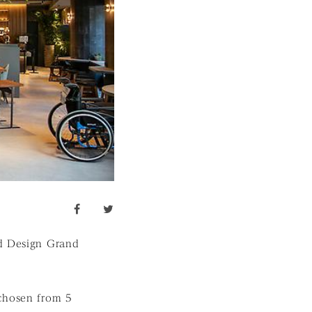
facebook
twitter
od Design Grand
hosen from 5