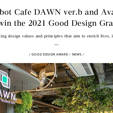
bot Cafe DAWN ver.b and Av
win the 2021 Good Design Gr
ing design values and principles that aim to enrich lives, i
GOOD DESIGN AWARD
NEWS