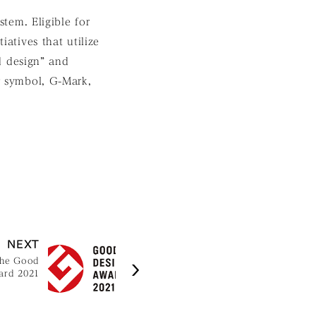
tem. Eligible for
iatives that utilize
d design” and
ar symbol, G-Mark,
NEXT
the Good
ard 2021