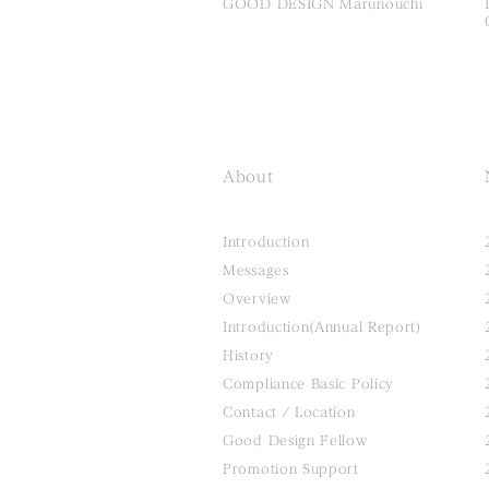
GOOD DESIGN Marunouchi
About
Introduction
Messages
Overview
Introduction(Annual Report)
History
Compliance Basic Policy
Contact / Location
Good Design Fellow
Promotion Support