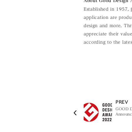
About Good Design
Established in 1957,
application are produc
design and more. Thr
appreciate their valu
according to the late
PREV
GOOD D
Announce