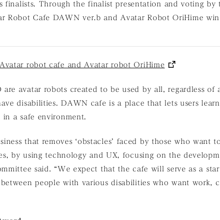
s finalists. Through the finalist presentation and voting by
ar Robot Cafe DAWN ver.b and Avatar Robot OriHime win
Avatar robot cafe and Avatar robot OriHime
re avatar robots created to be used by all, regardless of
ave disabilities. DAWN cafe is a place that lets users lea
 in a safe environment.
iness that removes ‘obstacles’ faced by those who want t
ies, by using technology and UX, focusing on the developm
ommittee said. “We expect that the cafe will serve as a start
 between people with various disabilities who want work, 