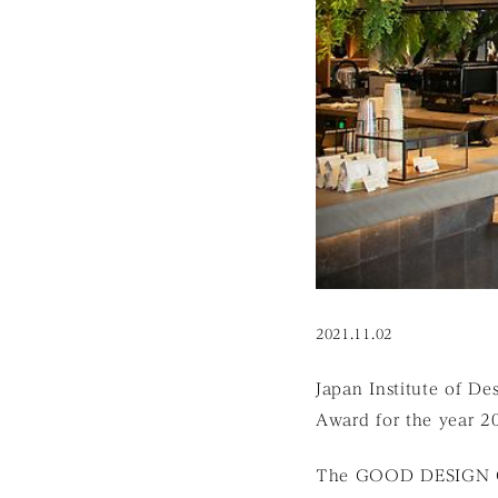
2021.11.02
Japan Institute of D
Award for the year 
The GOOD DESIGN GR