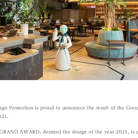
esign Promotion is proud to announce the result of the Go
2021.
AND AWARD, deemed the design of the year 2021, is c