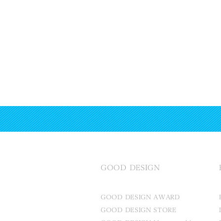
GOOD DESIGN
GOOD DESIGN AWARD
GOOD DESIGN STORE