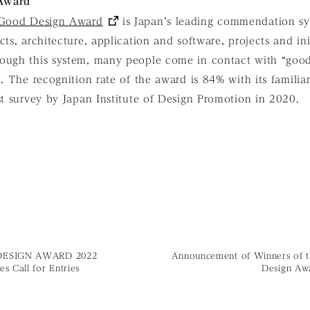
 Award
Good Design Award
is Japan’s leading commendation sys
ts, architecture, application and software, projects and init
ough this system, many people come in contact with “goo
e. The recognition rate of the award is 84% with its famili
st survey by Japan Institute of Design Promotion in 2020.
ESIGN AWARD 2022
Announcement of Winners of 
s Call for Entries
Design Aw