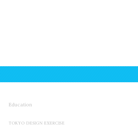
Education
TOKYO DESIGN EXERCISE