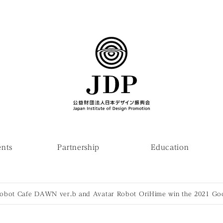
ents
Partnership
Education
Robot Cafe DAWN ver.b and Avatar Robot OriHime win the 2021 G