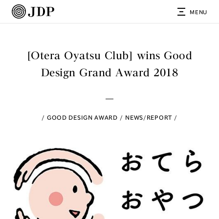
MENU
[Otera Oyatsu Club] wins Good
Design Grand Award 2018
GOOD DESIGN AWARD
NEWS/REPORT