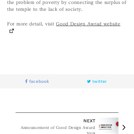
the problem of poverty by connecting the surplus of
the temple to the lack of society.
For more detail, visit
Good Design Awrad website
facebook
twitter
NEXT
Announcement of Good Design Award
2018