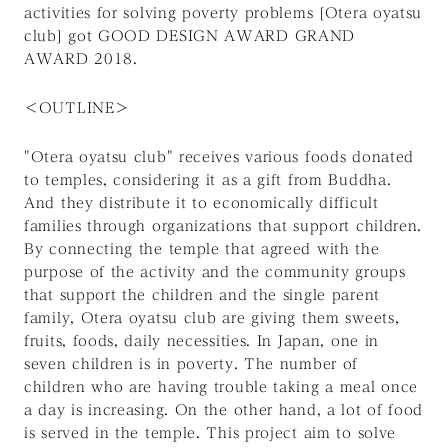
activities for solving poverty problems [Otera oyatsu
club] got GOOD DESIGN AWARD GRAND
AWARD 2018.
＜OUTLINE＞
"Otera oyatsu club" receives various foods donated
to temples, considering it as a gift from Buddha.
And they distribute it to economically difficult
families through organizations that support children.
By connecting the temple that agreed with the
purpose of the activity and the community groups
that support the children and the single parent
family, Otera oyatsu club are giving them sweets,
fruits, foods, daily necessities. In Japan, one in
seven children is in poverty. The number of
children who are having trouble taking a meal once
a day is increasing. On the other hand, a lot of food
is served in the temple. This project aim to solve