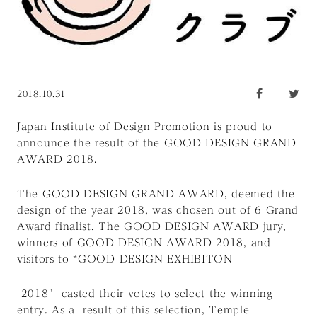
2018.10.31
Japan Institute of Design Promotion is proud to
announce the result of the GOOD DESIGN GRAND
AWARD 2018.
The GOOD DESIGN GRAND AWARD, deemed the
design of the year 2018, was chosen out of 6 Grand
Award finalist, The GOOD DESIGN AWARD jury,
winners of GOOD DESIGN AWARD 2018, and
visitors to “GOOD DESIGN EXHIBITON
2018" casted their votes to select the winning
entry. As a result of this selection, Temple