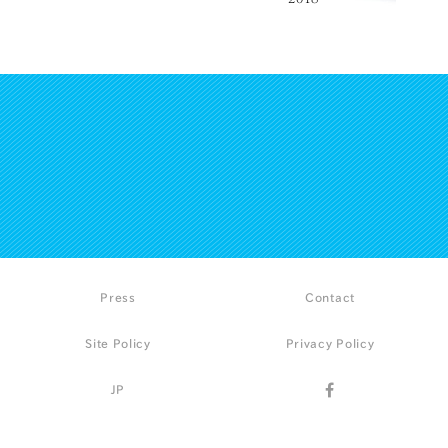
Press
Contact
Site Policy
Privacy Policy
JP