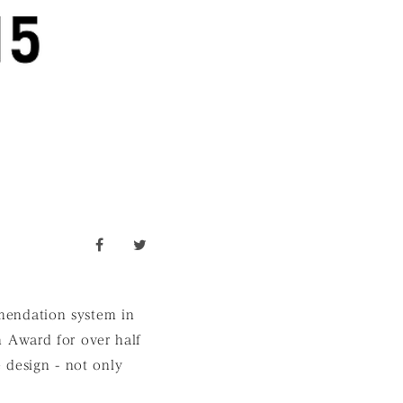
facebook
twitter
mendation system in
 Award for over half
e design - not only