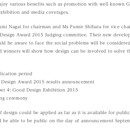
joy various benefits such as promotion with well known G 
xhibition and media coverages.
mi Nagai for chairman and Ms Fumie Shibata for vice cha
 Design Award 2015 Judging committee. Their new develop
ld be aware to face the social problems will be considered
d winners will show how design can be involved to solve t
plication period
 Design Award 2015 results announcement
er 4: Good Design Exhibition 2015
ing ceremony
of design could be applied as far as it is available for publ
d be able to be public on the day of announcement Septe