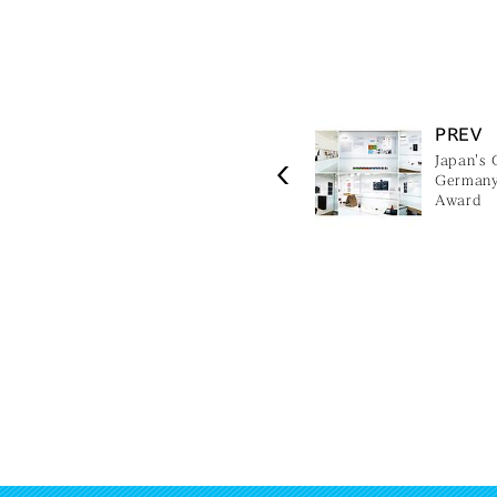
PREV
Japan's 
Germany,
Award