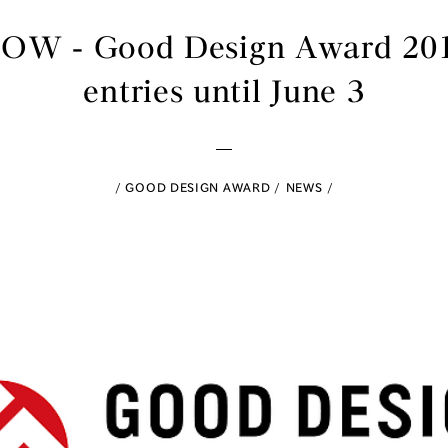
NOW - Good Design Award 2015
entries until June 3
GOOD DESIGN AWARD
NEWS