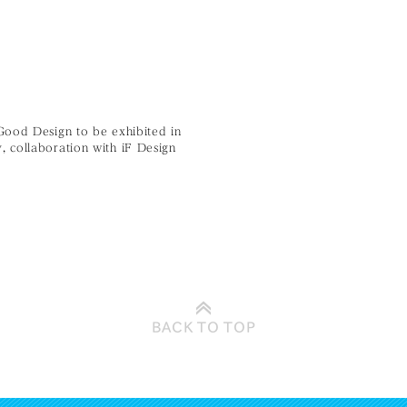
Good Design to be exhibited in
 collaboration with iF Design
BACK TO
TOP