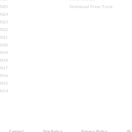
2025
Download Press Tools
2024
2023
2022
2021
2020
2019
2018
2017
2016
2015
2014
Contact
Site Policy
Privacy Policy
JP