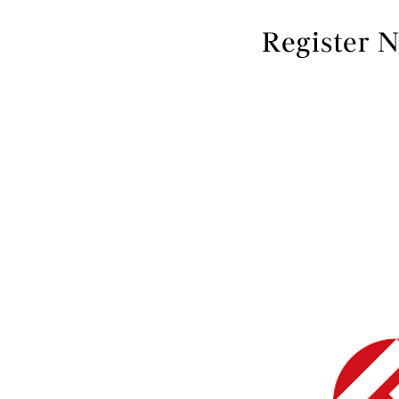
Register 