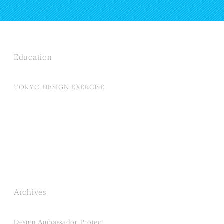
Education
TOKYO DESIGN EXERCISE
Archives
Design Ambassador Project