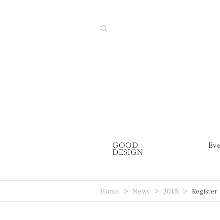
GOOD
Ev
DESIGN
Home
News
2015
Register