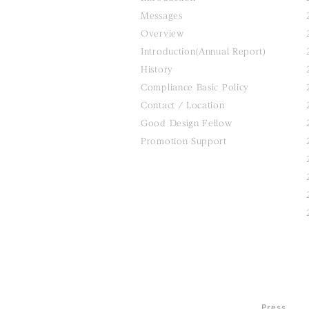
Messages
Overview
Introduction(Annual Report)
History
Compliance Basic Policy
Contact / Location
Good Design Fellow
Promotion Support
Press