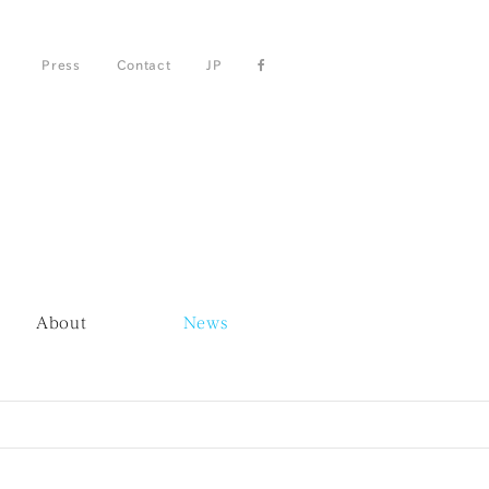
Press
Contact
JP
About
News