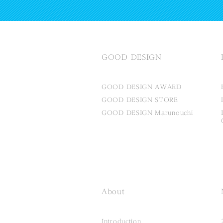
GOOD DESIGN
GOOD DESIGN AWARD
GOOD DESIGN STORE
GOOD DESIGN Marunouchi
About
Introduction