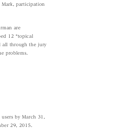
Mark, participation
irman are
ed 12 “topical
 all through the jury
he problems.
ic users by March 31,
mber 29, 2015.