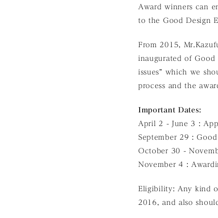
Award winners can en
to the Good Design E
From 2015, Mr.Kazufu
inaugurated of Good
issues” which we shou
process and the awar
Important Dates:
April 2 - June 3 : Ap
September 29 : Good
October 30 - Novemb
November 4 : Award
Eligibility: Any kind 
2016, and also shoul