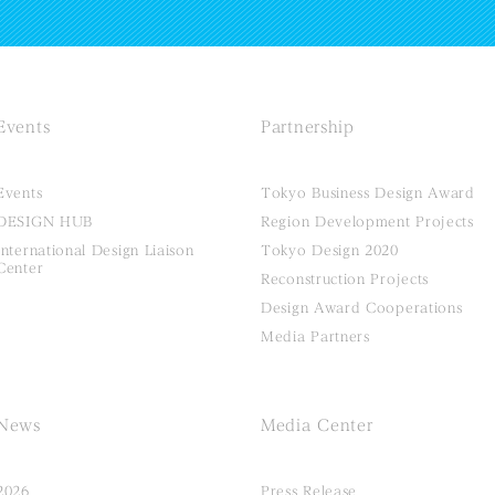
Events
Partnership
Events
Tokyo Business Design Award
DESIGN HUB
Region Development Projects
International Design Liaison
Tokyo Design 2020
Center
Reconstruction Projects
Design Award Cooperations
Media Partners
News
Media Center
2026
Press Release