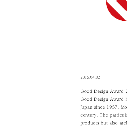
2015.04.02
Good Design Award 201
Good Design Award h
Japan since 1957. Mo
century. The particul
products but also arc