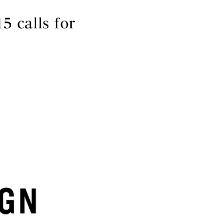
 calls for