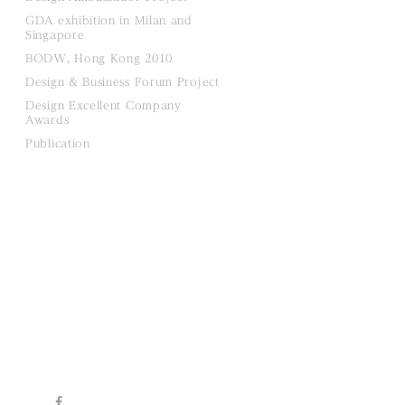
GDA exhibition in Milan and
Singapore
BODW, Hong Kong 2010
Design & Business Forum Project
Design Excellent Company
Awards
Publication