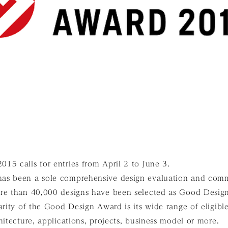
5 calls for entries from April 2 to June 3.
as been a sole comprehensive design evaluation and com
re than 40,000 designs have been selected as Good Design
arity of the Good Design Award is its wide range of eligibl
hitecture, applications, projects, business model or more.