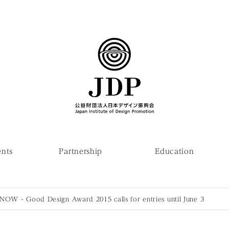
ents
Partnership
Education
 NOW - Good Design Award 2015 calls for entries until June 3