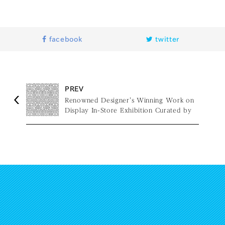
facebook
twitter
PREV
Renowned Designer's Winning Work on
Display In-Store Exhibition Curated by
Naoto Fukasawa