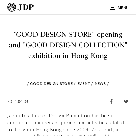
MENU
"GOOD DESIGN STORE" opening
and "GOOD DESIGN COLLECTION"
exhibition in Hong Kong
GOOD DESIGN STORE
EVENT
NEWS
2014.04.03
Japan Institute of Design Promotion has been
conducted numbers of promotion activities related
to design in Hong Kong since 2009. As a part, a