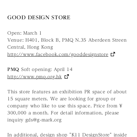
GOOD DESIGN STORE
Open: March 1
Venue: H401, Block B, PMQ N.35 Aberdeen Streen
Central, Hong Kong
http://www.facebook.com/gooddesignstore
PMQ
Soft opening: April 14
http://www.pmq.org.hk
This store features an exhibition PR space of about
15 square meters. We are looking for group or
company who like to use this space. Price from ¥
300,000 a month. For detail information, please
inquiry gds@g-mark.org
In additional, design shop "K11 DesignStore" inside