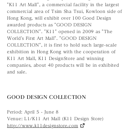
"K11 Art Mall", a commercial facility in the largest
commercial area of Tsim Sha Tsui, Kowloon side of
Hong Kong, will exhibit over 100 Good Design
awarded products as "GOOD DESIGN
COLLECTION". "K11" opened in 2009 as "The
World's First Art Mall". "GOOD DESIGN
COLLECTION", it is first to hold such large-scale
exhibition in Hong Kong with the cooperation of
K11 Art Mall, K11 DesignStore and winning
companies, about 40 products will be in exhibited
and sale.
GOOD DESIGN COLLECTION
Period: April 5 - June 8
Venue: L1/K11 Art Mall (K11 Design Store)
http://www.k11designstore.com