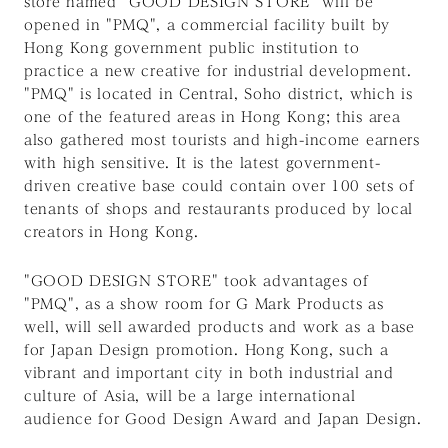
store named "GOOD DESIGN STORE" will be
opened in "PMQ", a commercial facility built by
Hong Kong government public institution to
practice a new creative for industrial development.
"PMQ" is located in Central, Soho district, which is
one of the featured areas in Hong Kong; this area
also gathered most tourists and high-income earners
with high sensitive. It is the latest government-
driven creative base could contain over 100 sets of
tenants of shops and restaurants produced by local
creators in Hong Kong.
"GOOD DESIGN STORE" took advantages of
"PMQ", as a show room for G Mark Products as
well, will sell awarded products and work as a base
for Japan Design promotion. Hong Kong, such a
vibrant and important city in both industrial and
culture of Asia, will be a large international
audience for Good Design Award and Japan Design.