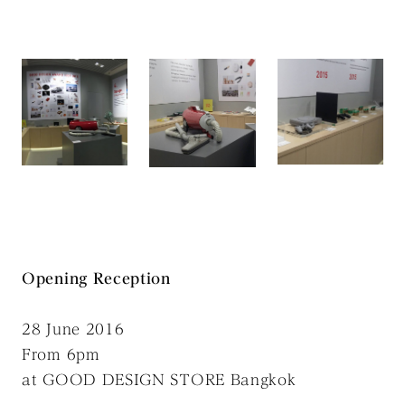
Opening Reception
28 June 2016
From 6pm
at GOOD DESIGN STORE Bangkok