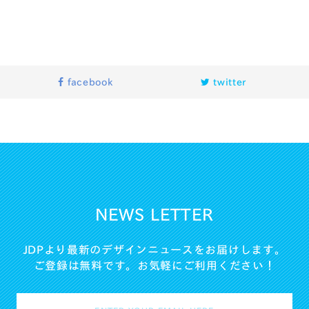
facebook
twitter
NEWS LETTER
JDPより最新のデザインニュースをお届けします。
ご登録は無料です。お気軽にご利用ください！