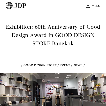
MENU
Exhibition: 60th Anniversary of Good
Design Award in GOOD DESIGN
STORE Bangkok
GOOD DESIGN STORE
EVENT
NEWS