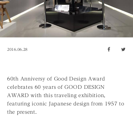
2016.06.28
60th Anniversy of Good Design Award
celebrates 60 years of GOOD DESIGN
AWARD with this traveling exhibition,
featuring iconic Japanese design from 1957 to
the present.