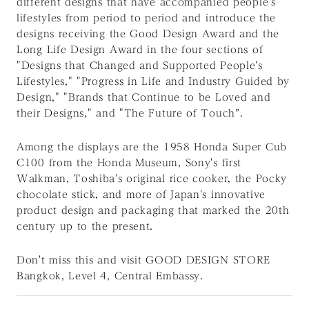
different designs that have accompanied people's
lifestyles from period to period and introduce the
designs receiving the Good Design Award and the
Long Life Design Award in the four sections of
"Designs that Changed and Supported People's
Lifestyles," "Progress in Life and Industry Guided by
Design," "Brands that Continue to be Loved and
their Designs," and "The Future of Touch”.
Among the displays are the 1958 Honda Super Cub
C100 from the Honda Museum, Sony's first
Walkman, Toshiba's original rice cooker, the Pocky
chocolate stick, and more of Japan's innovative
product design and packaging that marked the 20th
century up to the present.
Don't miss this and visit GOOD DESIGN STORE
Bangkok, Level 4, Central Embassy.