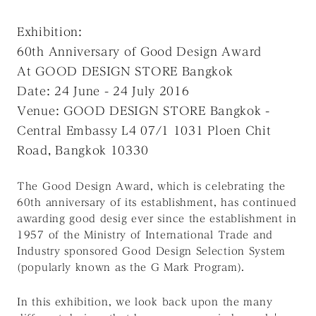
Exhibition:
60th Anniversary of Good Design Award
At GOOD DESIGN STORE Bangkok
Date: 24 June - 24 July 2016
Venue: GOOD DESIGN STORE Bangkok -
Central Embassy L4 07/1 1031 Ploen Chit
Road, Bangkok 10330
The Good Design Award, which is celebrating the
60th anniversary of its establishment, has continued
awarding good desig ever since the establishment in
1957 of the Ministry of International Trade and
Industry sponsored Good Design Selection System
(popularly known as the G Mark Program).
In this exhibition, we look back upon the many